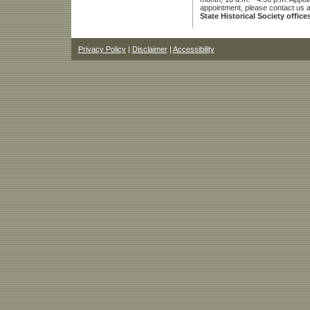
appointment, please contact us 
State Historical Society office
Privacy Policy
|
Disclaimer
|
Accessibility