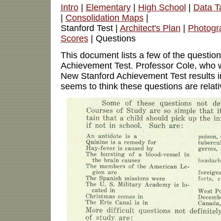
Intro
|
Elementary
|
High School
|
Data T
|
Consolidation Maps
|
Stanford Test |
Architect's Plan
|
Photogr
Scores
| Questions
This document lists a few of the questio
Achievement Test. Professor Cole, who w
New Stanford Achievement Test results i
seems to think these questions are relati