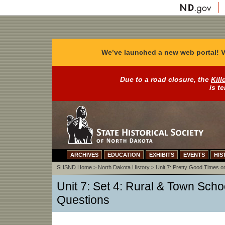
We’ve launched a new web portal! V
Due to a road closure, the
Kill
is t
ARCHIVES
EDUCATION
EXHIBITS
EVENTS
HIS
SHSND Home
>
North Dakota History
>
Unit 7: Pretty Good Times on
Unit 7: Set 4: Rural & Town Schoo
Questions