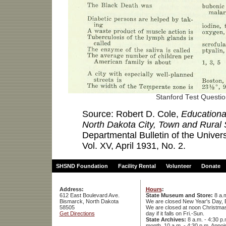
Stanford Test Questi
Source: Robert D. Cole,
Educationa
North Dakota City, Town and Rural
Departmental Bulletin of the Univer
Vol. XV, April 1931, No. 2.
SHSND Foundation
Facility Rental
Volunteer
Donate
Address:
Hours
:
612 East Boulevard Ave.
State Museum and Store:
8 a.m
Bismarck, North Dakota
We are closed New Year's Day, 
58505
We are closed at noon Christmas E
Get Directions
day if it falls on Fri.-Sun.
State Archives:
8 a.m. - 4:30 p.
month, 10 a.m. - 4:30 p.m. App