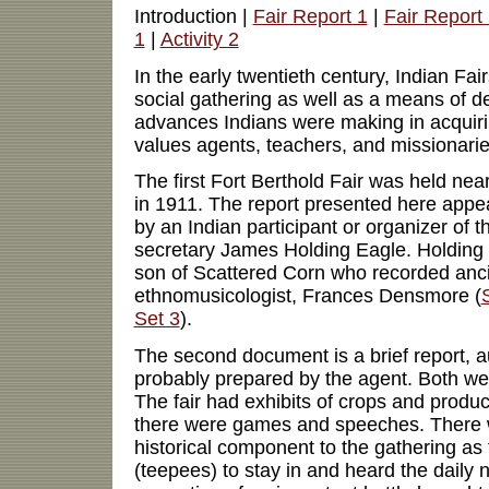
Introduction |
Fair Report 1
|
Fair Report
1
|
Activity 2
In the early twentieth century, Indian Fa
social gathering as well as a means of d
advances Indians were making in acquiring
values agents, teachers, and missionari
The first Fort Berthold Fair was held n
in 1911. The report presented here appe
by an Indian participant or organizer of th
secretary James Holding Eagle. Holding 
son of Scattered Corn who recorded anci
ethnomusicologist, Frances Densmore (
Set 3
).
The second document is a brief report, 
probably prepared by the agent. Both we
The fair had exhibits of crops and produc
there were games and speeches. There 
historical component to the gathering as 
(teepees) to stay in and heard the daily