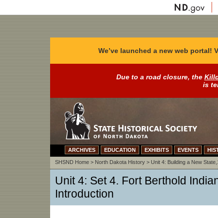
We’ve launched a new web portal! V
Due to a road closure, the
Kill
is t
ARCHIVES
EDUCATION
EXHIBITS
EVENTS
HIS
SHSND Home
>
North Dakota History
>
Unit 4: Building a New Stat
Unit 4: Set 4. Fort Berthold India
Introduction