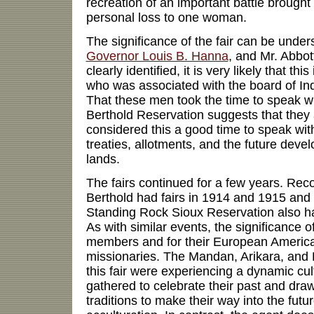
recreation of an important battle brought 
personal loss to one woman.
The significance of the fair can be unde
Governor Louis B. Hanna
, and Mr. Abbot
clearly identified, it is very likely that thi
who was associated with the board of I
That these men took the time to speak wit
Berthold Reservation suggests that they 
considered this a good time to speak wit
treaties, allotments, and the future deve
lands.
The fairs continued for a few years. Reco
Berthold had fairs in 1914 and 1915 and
Standing Rock Sioux Reservation also ha
As with similar events, the significance of 
members and for their European America
missionaries. The Mandan, Arikara, and
this fair were experiencing a dynamic c
gathered to celebrate their past and draw
traditions to make their way into the futur