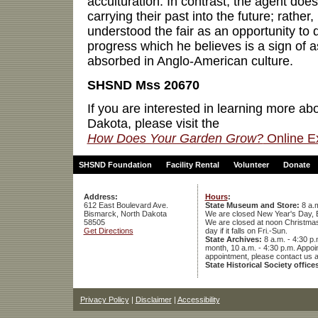
acculturation. In contrast, the agent doe
carrying their past into the future; rathe
understood the fair as an opportunity to d
progress which he believes is a sign of 
absorbed in Anglo-American culture.
SHSND Mss 20670
If you are interested in learning more ab
Dakota, please visit the
How Does Your Garden Grow?
Online Ex
SHSND Foundation
Facility Rental
Volunteer
Donate
Address:
Hours
:
612 East Boulevard Ave.
State Museum and Store:
8 a.m
Bismarck, North Dakota
We are closed New Year's Day, 
58505
We are closed at noon Christmas E
Get Directions
day if it falls on Fri.-Sun.
State Archives:
8 a.m. - 4:30 p.
month, 10 a.m. - 4:30 p.m. App
appointment, please contact us 
State Historical Society office
Privacy Policy
|
Disclaimer
|
Accessibility