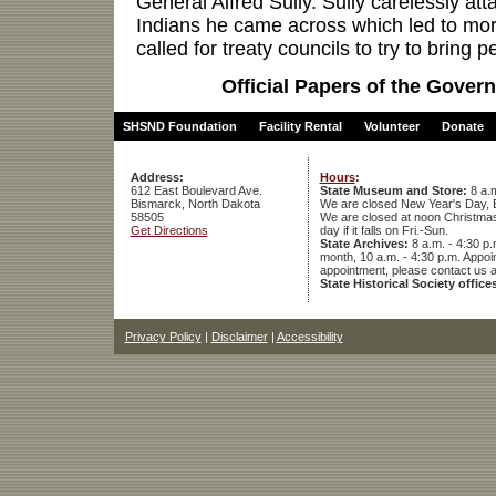
General Alfred Sully. Sully carelessly at
Indians he came across which led to mor
called for treaty councils to try to bring pe
Official Papers of the Govern
SHSND Foundation
Facility Rental
Volunteer
Donate
Address:
Hours
:
612 East Boulevard Ave.
State Museum and Store:
8 a.m
Bismarck, North Dakota
We are closed New Year's Day, 
58505
We are closed at noon Christmas E
Get Directions
day if it falls on Fri.-Sun.
State Archives:
8 a.m. - 4:30 p.
month, 10 a.m. - 4:30 p.m. App
appointment, please contact us 
State Historical Society office
Privacy Policy
|
Disclaimer
|
Accessibility