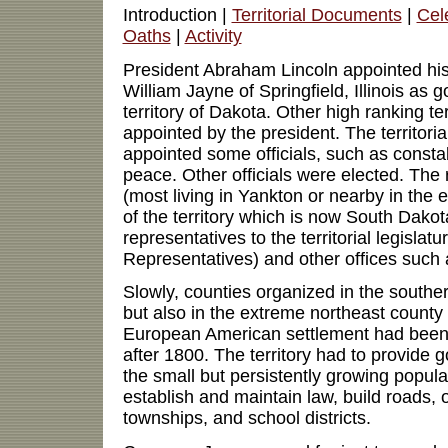
Introduction |
Territorial Documents
|
Cel
Oaths
|
Activity
President Abraham Lincoln appointed his
William Jayne of Springfield, Illinois as 
territory of Dakota. Other high ranking terr
appointed by the president. The territori
appointed some officials, such as constab
peace. Other officials were elected. The r
(most living in Yankton or nearby in the
of the territory which is now South Dakot
representatives to the territorial legisla
Representatives) and other offices such a
Slowly, counties organized in the southern
but also in the extreme northeast count
European American settlement had been
after 1800. The territory had to provide 
the small but persistently growing populat
establish and maintain law, build roads, 
townships, and school districts.