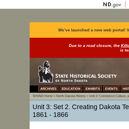
We’ve launched a new web portal! V
Due to a road closure, the
Kill
is t
ARCHIVES
EDUCATION
EXHIBITS
EVENTS
HIS
SHSND Home
>
North Dakota History
>
Unit 3: Commerce Culture, a
Unit 3: Set 2. Creating Dakota Ter
1861 - 1866