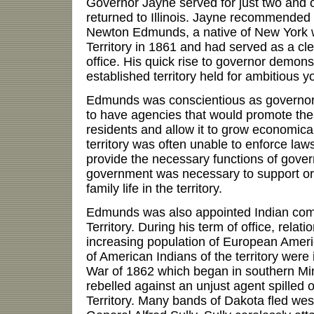
Governor Jayne served for just two and 
returned to Illinois. Jayne recommended
Newton Edmunds, a native of New York
Territory in 1861 and had served as a cle
office. His quick rise to governor demon
established territory held for ambitious 
Edmunds was conscientious as governor
to have agencies that would promote the 
residents and allow it to grow economica
territory was often unable to enforce law
provide the necessary functions of gover
government was necessary to support o
family life in the territory.
Edmunds was also appointed Indian com
Territory. During his term of office, relat
increasing population of European Ameri
of American Indians of the territory were i
War of 1862 which began in southern M
rebelled against an unjust agent spilled 
Territory. Many bands of Dakota fled we