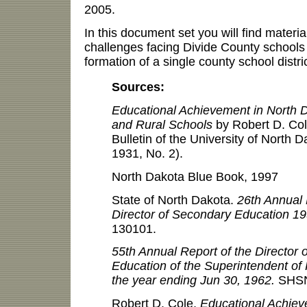
2005.
In this document set you will find materi
challenges facing Divide County schools 
formation of a single county school distri
Sources:
Educational Achievement in North D
and Rural Schools
by Robert D. Col
Bulletin of the University of North D
1931, No. 2).
North Dakota Blue Book, 1997
State of North Dakota.
26th Annual 
Director of Secondary Education 1
130101.
55th Annual Report of the Director 
Education of the Superintendent of P
the year ending Jun 30, 1962.
SHSN
Robert D. Cole,
Educational Achiev