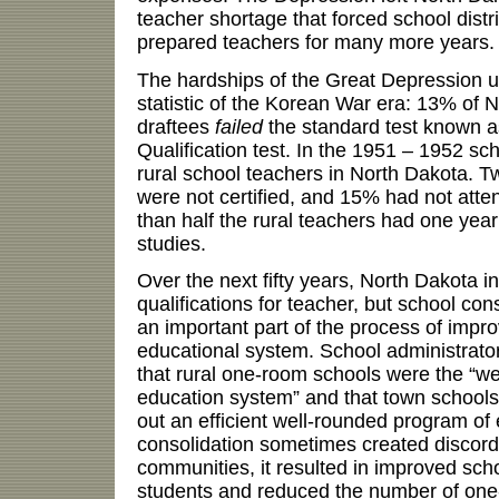
teacher shortage that forced school distri
prepared teachers for many more years.
The hardships of the Great Depression ult
statistic of the Korean War era: 13% of 
draftees
failed
the standard test known 
Qualification test. In the 1951 – 1952 s
rural school teachers in North Dakota. T
were not certified, and 15% had not atten
than half the rural teachers had one year 
studies.
Over the next fifty years, North Dakota in
qualifications for teacher, but school co
an important part of the process of impr
educational system. School administrat
that rural one-room schools were the “wea
education system” and that town schools 
out an efficient well-rounded program of
consolidation sometimes created discor
communities, it resulted in improved sch
students and reduced the number of one-