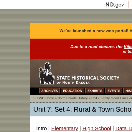
We’ve launched a new web portal! V
Due to a road closure, the
Kill
is t
ARCHIVES
EDUCATION
EXHIBITS
EVENTS
HIS
SHSND Home
>
North Dakota History
>
Unit 7: Pretty Good Times on
Unit 7: Set 4: Rural & Town Schoo
Intro |
Elementary
|
High School
|
Data T