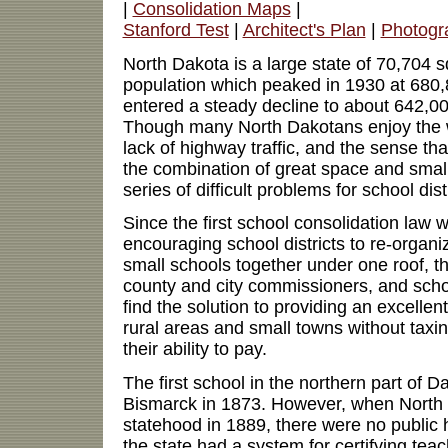
|
Consolidation Maps
|
Stanford Test
|
Architect's Plan
|
Photogr
North Dakota is a large state of 70,704 s
population which peaked in 1930 at 680
entered a steady decline to about 642,0
Though many North Dakotans enjoy the 
lack of highway traffic, and the sense th
the combination of great space and small
series of difficult problems for school dist
Since the first school consolidation law
encouraging school districts to re-organi
small schools together under one roof, the
county and city commissioners, and school
find the solution to providing an excellen
rural areas and small towns without taxi
their ability to pay.
The first school in the northern part of D
Bismarck in 1873. However, when North
statehood in 1889, there were no public 
the state had a system for certifying te