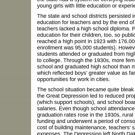
young girls with little education or experi
The state and school districts persiste
education for teachers and by the end of
teachers lacked a high school diploma. P
education for their children, too, so publ
reached a high point in 1923 with 176,0
enrollment was 95,000 students). Howeve
students attended or graduated from hig
to college. Through the 1930s, more fema
school and graduated high school than ma
which reflected boys’ greater value as f
opportunities for work in cities.
The school situation became quite bleak
the Great Depression led to reduced prop
(which support schools), and school boa
salaries. Even though school attendance
graduation rates rose in the 1930s, rural
funding and underwent a period of consol
cost of building maintenance, teachers’ s
expenses. The Depression left North Dak