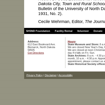
Dakota City, Town and Rural Schoo
Bulletin of the University of North D
1931, No. 2).
Cecile Wehrman, Editor,
The Journa
SHSND Foundation
Facility Rental
Volunteer
Donate
Address:
Hours
:
612 East Boulevard Ave.
State Museum and Store:
8 a.m
Bismarck, North Dakota
We are closed New Year's Day, 
58505
We are closed at noon Christmas E
Get Directions
day if it falls on Fri.-Sun.
State Archives:
8 a.m. - 4:30 p.
month, 10 a.m. - 4:30 p.m. App
appointment, please contact us 
State Historical Society office
Privacy Policy
|
Disclaimer
|
Accessibility