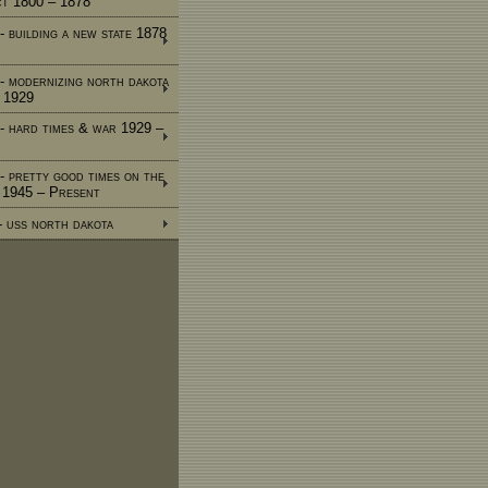
ct 1800 – 1878
- building a new state 1878
 - modernizing north dakota
 1929
 - hard times & war 1929 –
 - pretty good times on the
e 1945 – Present
 - uss north dakota