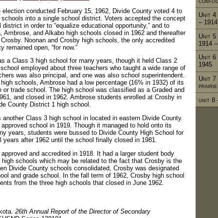
confli
e election conducted February 15, 1962, Divide County voted 4 to
Unit 4 
ts schools into a single school district. Voters accepted the concept
– 1914
district in order to “equalize educational opportunity,” and to
a, Ambrose, and Alkabo high schools closed in 1962 and thereafter
Unit 5
 Crosby. Noonan and Crosby high schools, the only accredited
1914 –
ty remained open, “for now.”
Unit 6
 a Class 3 high school for many years, though it held Class 2
1945
 school employed about three teachers who taught a wide range of
chers was also principal, and one was also school superintendent.
Unit 7
 high schools, Ambrose had a low percentage (16% in 1932) of its
prairi
e or trade school. The high school was classified as a Graded and
961, and closed in 1962. Ambrose students enrolled at Crosby in
unit 8
de County District 1 high school.
nother Class 3 high school in located in eastern Divide County.
pproved school in 1919. Though it managed to hold onto its
ny years, students were bussed to Divide County High School for
years after 1962 until the school finally closed in 1981.
pproved and accredited in 1918. It had a larger student body
 high schools which may be related to the fact that Crosby is the
hen Divide County schools consolidated, Crosby was designated
hool and grade school. In the fall term of 1962, Crosby high school
dents from the three high schools that closed in June 1962.
akota.
26th Annual Report of the Director of Secondary