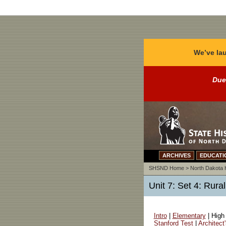
We’ve lau
Due
ARCHIVES
EDUCATI
SHSND Home
>
North Dakota 
Unit 7: Set 4: Rur
Intro
|
Elementary
| High
Stanford Test
|
Architect