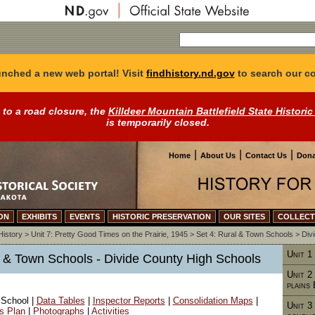
nched a new web portal! Visit
findhistory.nd.gov
to search our co
 to a road closure, the
Killdeer Mountain Battlefield State Historic
is temporarily closed.
|
|
|
Home
About Us
Contact Us
Dona
ON
EXHIBITS
EVENTS
HISTORIC PRESERVATION
OUR SITES
COLLECT
History
>
Unit 7: Pretty Good Times on the Prairie, 1945
>
Set 4: Rural & Town Schools
>
Div
Unit 1
al & Town Schools - Divide County High Schools
Unit 2
plains
 School |
Data Tables
|
Inspector Reports
|
Consolidation Maps
|
Unit 3
's Plan
|
Photographs
|
Activities