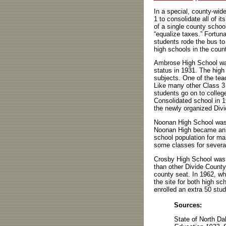
In a special, county-wid
1 to consolidate all of i
of a single county school 
“equalize taxes.” Fortun
students rode the bus to
high schools in the coun
Ambrose High School was
status in 1931. The high
subjects. One of the tea
Like many other Class 3
students go on to colleg
Consolidated school in 1
the newly organized Divi
Noonan High School was a
Noonan High became an a
school population for ma
some classes for several 
Crosby High School was a
than other Divide County
county seat. In 1962, w
the site for both high sc
enrolled an extra 50 stu
Sources:
State of North D