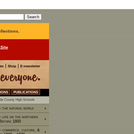
llections.
 Site
|
|
te
Shop
E-newsletter
IONS
PUBLICATIONS
ide County High Schools
 - the natural world
 - life on the northern
 Before 1800
 - commerce, culture, &