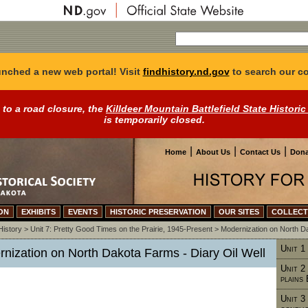
nched a new web portal! Visit
findhistory.nd.gov
to search our co
 to a road closure, the
Killdeer Mountain Battlefield State Historic
is temporarily closed.
|
|
|
Home
About Us
Contact Us
Dona
ON
EXHIBITS
EVENTS
HISTORIC PRESERVATION
OUR SITES
COLLECT
History
>
Unit 7: Pretty Good Times on the Prairie, 1945-Present
>
Modernization on North 
Unit 1
rnization on North Dakota Farms - Diary Oil Well
Unit 2
plains
Unit 3