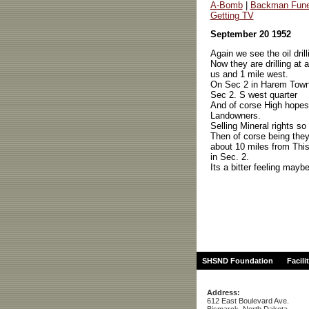
A-Bomb
|
Backman Fune
Getting TV
September 20 1952
Again we see the oil drill
Now they are drilling at 
us and 1 mile west.
On Sec 2 in Harem Town
Sec 2. S west quarter
And of corse High hope
Landowners.
Selling Mineral rights so
Then of corse being they
about 10 miles from This o
in Sec. 2.
Its a bitter feeling maybe
SHSND Foundation
Facili
Address:
612 East Boulevard Ave.
Bismarck, North Dakota