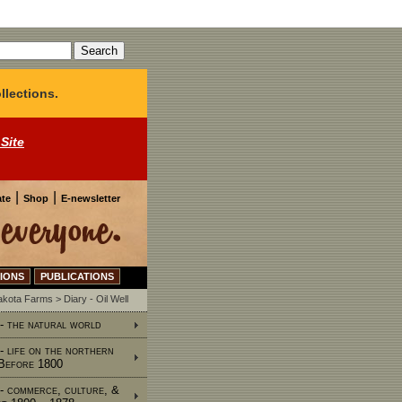
llections.
 Site
|
|
te
Shop
E-newsletter
IONS
PUBLICATIONS
Dakota Farms
>
Diary - Oil Well
 - the natural world
 - life on the northern
 Before 1800
 - commerce, culture, &