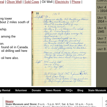
confli
ral
|
Olson Well
|
Sold Cows
| Oil Well |
Electricity
|
Phone
|
Unit 4 
– 1914
Unit 5
ing tower
1914 –
about 2 miles south of
Unit 6
ship.
1945
s among the
Unit 7
prairi
 on.
 found oil in Canada.
unit 8
il drilling well here
 oil here also.
ty Rental
Volunteer
Donate
News Room
FAQs
Blog
State Museum
Hours
:
C
State Museum and Store:
8 a.m. - 5 p.m. M-F; Sat. & Sun. 10 a.m. - 5 p.m.
p
We are closed New Year's Day, Easter, Thanksgiving Day, and Christmas Day.
e