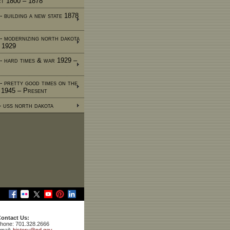
ct 1800 – 1878
- building a new state 1878
 - modernizing north dakota
 1929
 - hard times & war 1929 –
 - pretty good times on the
e 1945 – Present
 - uss north dakota
ontact Us:
hone: 701.328.2666
mail:
history@nd.gov