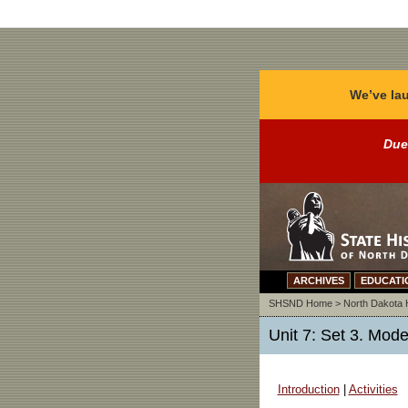
We’ve lau
Due
ARCHIVES
EDUCATI
SHSND Home
>
North Dakota 
Unit 7: Set 3. Mode
Introduction
|
Activities