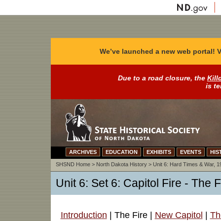
We’ve launched a new web portal! V
Due to a road closure, the
Kill
is t
ARCHIVES
EDUCATION
EXHIBITS
EVENTS
HIS
SHSND Home
>
North Dakota History
>
Unit 6: Hard Times & War, 
Unit 6: Set 6: Capitol Fire - The F
Introduction
| The Fire |
New Capitol
|
Th