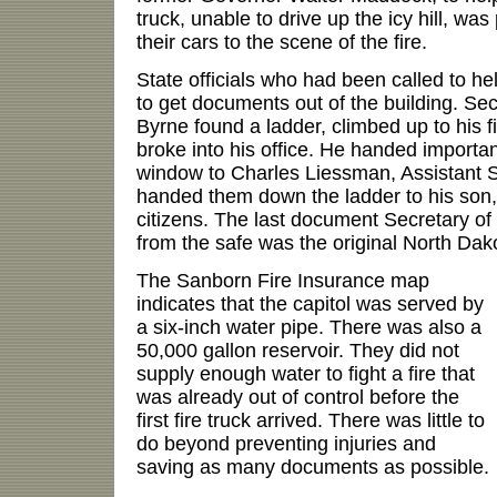
truck, unable to drive up the icy hill, wa
their cars to the scene of the fire.
State officials who had been called to hel
to get documents out of the building. Sec
Byrne found a ladder, climbed up to his f
broke into his office. He handed importa
window to Charles Liessman, Assistant S
handed them down the ladder to his son
citizens. The last document Secretary of
from the safe was the original North Dako
The Sanborn Fire Insurance map
indicates that the capitol was served by
a six-inch water pipe. There was also a
50,000 gallon reservoir. They did not
supply enough water to fight a fire that
was already out of control before the
first fire truck arrived. There was little to
do beyond preventing injuries and
saving as many documents as possible.