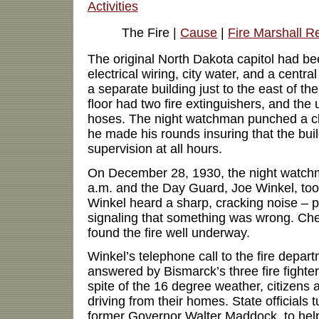
Activities
The Fire |
Cause
|
Fire Marshall R
The original North Dakota capitol had be
electrical wiring, city water, and a centra
a separate building just to the east of th
floor had two fire extinguishers, and the 
hoses. The night watchman punched a clo
he made his rounds insuring that the bui
supervision at all hours.
On December 28, 1930, the night watchm
a.m. and the Day Guard, Joe Winkel, took
Winkel heard a sharp, cracking noise – p
signaling that something was wrong. Chec
found the fire well underway.
Winkel’s telephone call to the fire depar
answered by Bismarck’s three fire fighters
spite of the 16 degree weather, citizens
driving from their homes. State officials 
former Governor Walter Maddock, to help