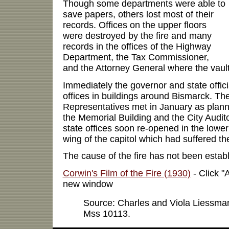
Though some departments were able to
save papers, others lost most of their
records. Offices on the upper floors
were destroyed by the fire and many
records in the offices of the Highway
Department, the Tax Commissioner,
and the Attorney General where the vault
Immediately the governor and state offici
offices in buildings around Bismarck. T
Representatives met in January as plan
the Memorial Building and the City Audit
state offices soon re-opened in the lower 
wing of the capitol which had suffered t
The cause of the fire has not been establ
Corwin's Film of the Fire (1930)
- Click "A
new window
Source: Charles and Viola Liessm
Mss 10113.