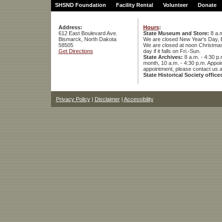
SHSND Foundation
Facility Rental
Volunteer
Donate
Address:
Hours
:
612 East Boulevard Ave.
State Museum and Store:
8 a.m
Bismarck, North Dakota
We are closed New Year's Day, 
58505
We are closed at noon Christmas E
Get Directions
day if it falls on Fri.-Sun.
State Archives:
8 a.m. - 4:30 p.
month, 10 a.m. - 4:30 p.m. App
appointment, please contact us 
State Historical Society office
Privacy Policy
|
Disclaimer
|
Accessibility