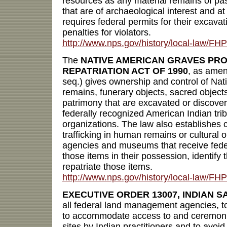
resources as any material remains of past
that are of archaeological interest and at
requires federal permits for their excava
penalties for violators.
http://www.nps.gov/history/local-law/FH
The
NATIVE AMERICAN GRAVES PR
REPATRIATION ACT OF 1990
, as ame
seq.) gives ownership and control of Na
remains, funerary objects, sacred objects
patrimony that are excavated or discover
federally recognized American Indian tri
organizations. The law also establishes c
trafficking in human remains or cultural 
agencies and museums that receive feder
those items in their possession, identify
repatriate those items.
http://www.nps.gov/history/local-law/
EXECUTIVE ORDER 13007, INDIAN S
all federal land management agencies, to
to accommodate access to and ceremonia
sites by Indian practitioners and to avoid