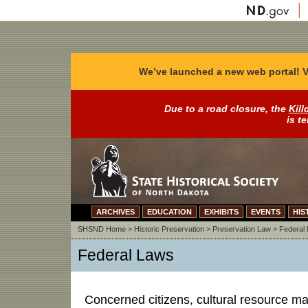
We’ve launched a new web portal! V
Due to a road closure, the
Kill
is t
ARCHIVES
EDUCATION
EXHIBITS
EVENTS
HIS
SHSND Home
>
Historic Preservation
>
Preservation Law
>
Federal
Federal Laws
Concerned citizens, cultural resource m