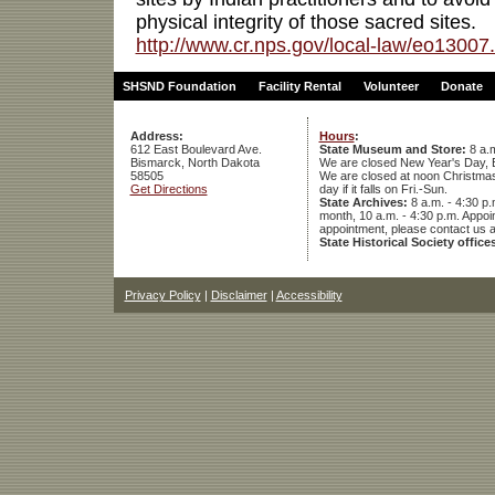
physical integrity of those sacred sites.
http://www.cr.nps.gov/local-law/eo13007
SHSND Foundation
Facility Rental
Volunteer
Donate
Address:
Hours
:
612 East Boulevard Ave.
State Museum and Store:
8 a.m
Bismarck, North Dakota
We are closed New Year's Day, 
58505
We are closed at noon Christmas E
Get Directions
day if it falls on Fri.-Sun.
State Archives:
8 a.m. - 4:30 p.
month, 10 a.m. - 4:30 p.m. App
appointment, please contact us 
State Historical Society office
Privacy Policy
|
Disclaimer
|
Accessibility