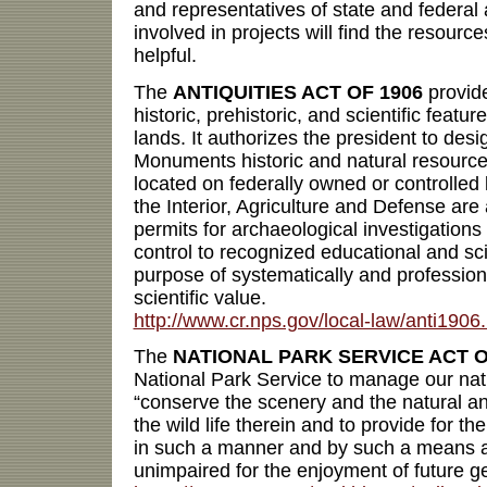
and representatives of state and federal
involved in projects will find the resource
helpful.
The
ANTIQUITIES ACT OF 1906
provide
historic, prehistoric, and scientific featu
lands. It authorizes the president to des
Monuments historic and natural resources
located on federally owned or controlled 
the Interior, Agriculture and Defense are
permits for archaeological investigations
control to recognized educational and scien
purpose of systematically and professiona
scientific value.
http://www.cr.nps.gov/local-law/anti1906
The
NATIONAL PARK SERVICE ACT O
National Park Service to manage our nat
“conserve the scenery and the natural an
the wild life therein and to provide for t
in such a manner and by such a means a
unimpaired for the enjoyment of future g