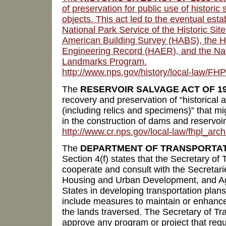
of preservation for public use of historic 
objects. This act led to the eventual esta
National Park Service of the Historic Site
American Building Survey (HABS), the H
Engineering Record (HAER), and the Nati
Landmarks Program.
http://www.nps.gov/history/local-law/FHP
The
RESERVOIR SALVAGE ACT OF 1
recovery and preservation of “historical 
(including relics and specimens)” that mi
in the construction of dams and reservoir
http://www.cr.nps.gov/local-law/fhpl_arch
The
DEPARTMENT OF TRANSPORTATI
Section 4(f) states that the Secretary of 
cooperate and consult with the Secretaries
Housing and Urban Development, and Agr
States in developing transportation plan
include measures to maintain or enhance
the lands traversed. The Secretary of Tra
approve any program or project that requ