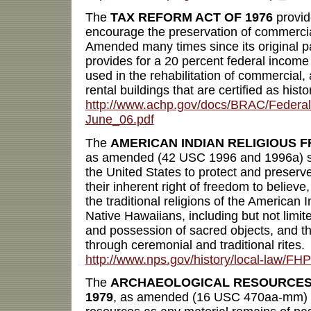
The
TAX REFORM ACT OF 1976
provid
encourage the preservation of commercial
Amended many times since its original p
provides for a 20 percent federal income
used in the rehabilitation of commercial, a
rental buildings that are certified as histo
http://www.achp.gov/docs/BRAC/Federal
June_06.pdf
The
AMERICAN INDIAN RELIGIOUS F
as amended (42 USC 1996 and 1996a) state
the United States to protect and preserv
their inherent right of freedom to believe
the traditional religions of the American 
Native Hawaiians, including but not limite
and possession of sacred objects, and t
through ceremonial and traditional rites.
http://www.nps.gov/history/local-law/FH
The
ARCHAEOLOGICAL RESOURCES 
1979
, as amended (16 USC 470aa-mm) d