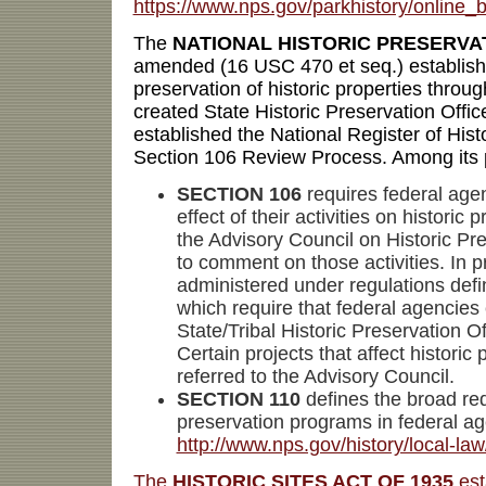
https://www.nps.gov/parkhistory/online
The
NATIONAL HISTORIC PRESERVAT
amended (16 USC 470 et seq.) establish
preservation of historic properties throug
created State Historic Preservation Offic
established the National Register of Hist
Section 106 Review Process. Among its 
SECTION 106
requires federal agen
effect of their activities on historic 
the Advisory Council on Historic Pre
to comment on those activities. In pr
administered under regulations def
which require that federal agencies 
State/Tribal Historic Preservation Of
Certain projects that affect historic 
referred to the Advisory Council.
SECTION 110
defines the broad re
preservation programs in federal ag
http://www.nps.gov/history/local-la
The
HISTORIC SITES ACT OF 1935
est