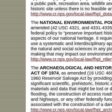
a public park, recreation area, wildlife a
historic site unless there is no feasible a
http://www.cr.nps.gov/local-law/fhpl_dota
The
NATIONAL ENVIRONMENTAL POL
amended (42 USC 4321, and 4331-4335) d
federal policy to “preserve important histo
aspects of our national heritage. It requi
use a systematic and interdisciplinary a
the natural and social sciences in any p
making that may impact our environment
http://www.cr.nps.gov/local-law/fhpl_ntle
The
ARCHAEOLOGICAL AND HISTOR
ACT OF 1974
, as amended (16 USC 46
1960 Reservoir Salvage Act by providing 
significant scientific, prehistoric, histori
materials and data that might be lost or d
flooding, the construction of access roads
and highways, or any other federally funde
associated with the construction of a dam
http://www.cr.nps.gov/local-law/fhpl_arch