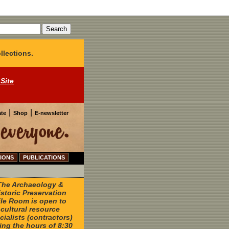
llections.
 Site
|
|
te
Shop
E-newsletter
IONS
PUBLICATIONS
The Archaeology &
istoric Preservation
ile Room is open to
cultural resource
cialists (contractors)
ing the hours of 8:30