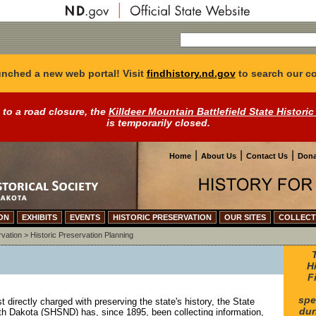
nched a new web portal! Visit
findhistory.nd.gov
to search our co
 to a road closure, the
Killdeer Mountain Battlefield State Historic
is temporarily closed.
|
|
|
Home
About Us
Contact Us
Dona
ON
EXHIBITS
EVENTS
HISTORIC PRESERVATION
OUR SITES
COLLECT
rvation
>
Historic Preservation Planning
H
F
spe
directly charged with preserving the state's history, the State
dur
rth Dakota (SHSND) has, since 1895, been collecting information,