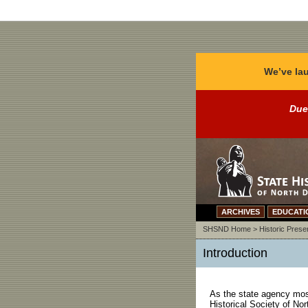
We’ve lau
Due
ARCHIVES
EDUCATI
SHSND Home
>
Historic Prese
Introduction
As the state agency most 
Historical Society of No