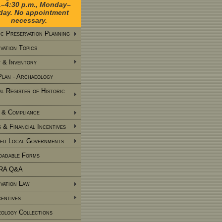
.–4:30 p.m., Monday–
iday. No appointment
necessary.
ic Preservation Planning
vation Topics
 & Inventory
Plan - Archaeology
al Register of Historic
 & Compliance
 & Financial Incentives
ied Local Governments
adable Forms
RA Q&A
vation Law
centives
ology Collections