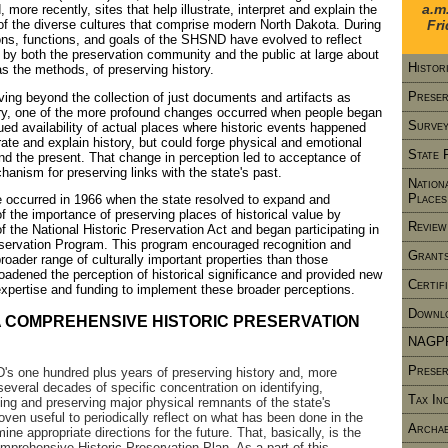
a.m
 more recently, sites that help illustrate, interpret and explain the
 of the diverse cultures that comprise modern North Dakota. During
Fr
ons, functions, and goals of the SHSND have evolved to reflect
by both the preservation community and the public at large about
Histor
as the methods, of preserving history.
Preser
ving beyond the collection of just documents and artifacts as
tory, one of the more profound changes occurred when people began
Survey
nued availability of actual places where historic events happened
trate and explain history, but could forge physical and emotional
State 
nd the present. That change in perception led to acceptance of
hanism for preserving links with the state's past.
Nation
Places
 occurred in 1966 when the state resolved to expand and
 of the importance of preserving places of historical value by
Review
f the National Historic Preservation Act and began participating in
eservation Program. This program encouraged recognition and
Grants
roader range of culturally important properties than those
adened the perception of historical significance and provided new
Certif
expertise and funding to implement these broader perceptions.
Downlo
 COMPREHENSIVE HISTORIC PRESERVATION
NAGP
Preser
s one hundred plus years of preserving history and, more
r several decades of specific concentration on identifying,
Tax In
ting and preserving major physical remnants of the state's
roven useful to periodically reflect on what has been done in the
Archae
ine appropriate directions for the future. That, basically, is the
mprehensive Historic Preservation Plan. As a part of this