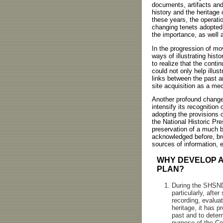
documents, artifacts and,
history and the heritage
these years, the operati
changing tenets adopted 
the importance, as well 
In the progression of mo
ways of illustrating his
to realize that the conti
could not only help illus
links between the past a
site acquisition as a mec
Another profound change
intensify its recognition
adopting the provisions o
the National Historic Pr
preservation of a much b
acknowledged before, bro
sources of information, 
WHY DEVELOP A
PLAN?
During the SHSND'
particularly, afte
recording, evalua
heritage, it has p
past and to determ
purpose of the Co