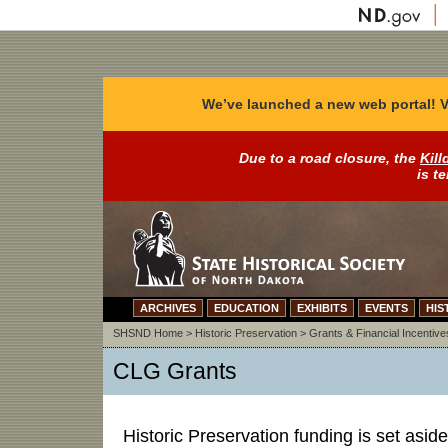
We’ve launched a new web portal! V
Due to a road closure, the
Kill
is t
ARCHIVES
EDUCATION
EXHIBITS
EVENTS
HIS
SHSND Home
>
Historic Preservation
>
Grants & Financial Incentive
CLG Grants
Historic Preservation funding is set aside