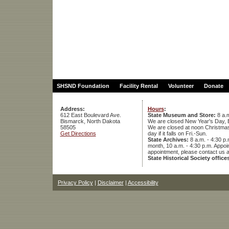
SHSND Foundation
Facility Rental
Volunteer
Donate
Address:
Hours
:
612 East Boulevard Ave.
State Museum and Store:
8 a.m
Bismarck, North Dakota
We are closed New Year's Day, 
58505
We are closed at noon Christmas E
Get Directions
day if it falls on Fri.-Sun.
State Archives:
8 a.m. - 4:30 p.
month, 10 a.m. - 4:30 p.m. App
appointment, please contact us 
State Historical Society office
Privacy Policy
|
Disclaimer
|
Accessibility