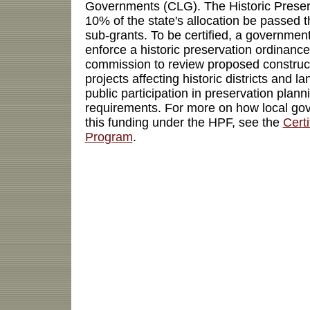
Governments (CLG). The Historic Preser
10% of the state's allocation be passed
sub-grants. To be certified, a governmen
enforce a historic preservation ordinance
commission to review proposed construc
projects affecting historic districts and 
public participation in preservation plan
requirements. For more on how local go
this funding under the HPF, see the
Cert
Program
.