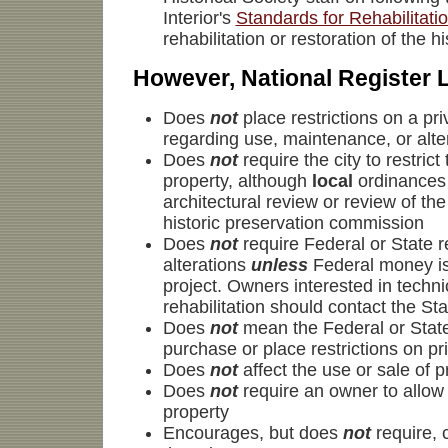
Interior's
Standards for Rehabilitati
rehabilitation or restoration of the h
However, National Register L
Does
not
place restrictions on a pr
regarding use, maintenance, or alter
Does
not
require the city to restrict
property, although
local
ordinances
architectural review or review of th
historic preservation commission
Does
not
require Federal or State 
alterations
unless
Federal money is
project. Owners interested in techni
rehabilitation should contact the Sta
Does
not
mean the Federal or State
purchase or place restrictions on pr
Does
not
affect the use or sale of p
Does
not
require an owner to allow 
property
Encourages, but does
not
require, 