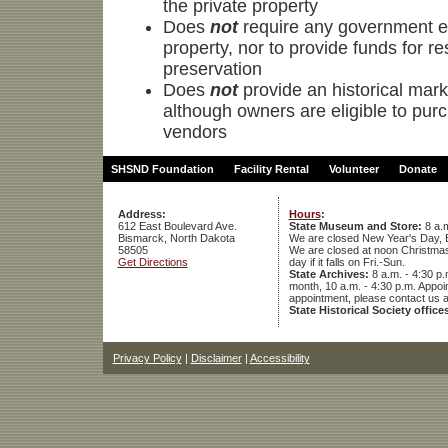
the private property
Does
not
require any government ent
property, nor to provide funds for re
preservation
Does
not
provide an historical marke
although owners are eligible to pur
vendors
SHSND Foundation
Facility Rental
Volunteer
Donate
Address:
Hours
:
612 East Boulevard Ave.
State Museum and Store:
8 a.m
Bismarck, North Dakota
We are closed New Year's Day, 
58505
We are closed at noon Christmas E
Get Directions
day if it falls on Fri.-Sun.
State Archives:
8 a.m. - 4:30 p.
month, 10 a.m. - 4:30 p.m. App
appointment, please contact us 
State Historical Society office
Privacy Policy
|
Disclaimer
|
Accessibility