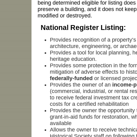
being determined eligible for listing does
preserve a building, and it does not keep
modified or destroyed.
National Register Listing:
Provides recognition of a property’s 
architecture, engineering, or archa
Provides a tool for local planning, h
heritage education.
Provides some protection in the for
mitigation of adverse effects to hist
federally-funded
or licensed projec
Provides the owner of an
income-p
(commercial, industrial, or rental res
to receive federal investment tax cr
costs for a certified rehabilitation
Provides the owner the opportunity 
grant-in-aid funds for restoration, 
available
Allows the owner to receive technic
Historical Society staff on following