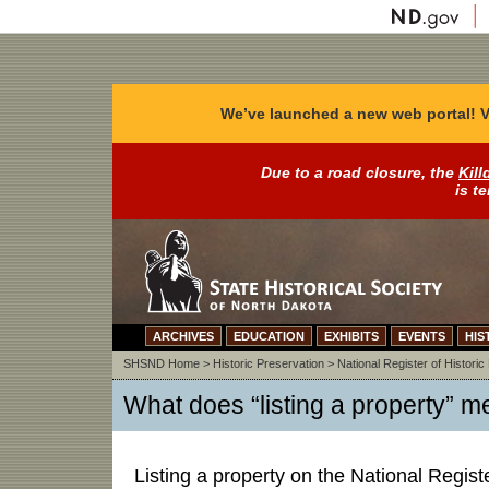
We’ve launched a new web portal! V
Due to a road closure, the
Kill
is t
ARCHIVES
EDUCATION
EXHIBITS
EVENTS
HIS
SHSND Home
>
Historic Preservation
>
National Register of Historic
What does “listing a property” 
Listing a property on the National Registe