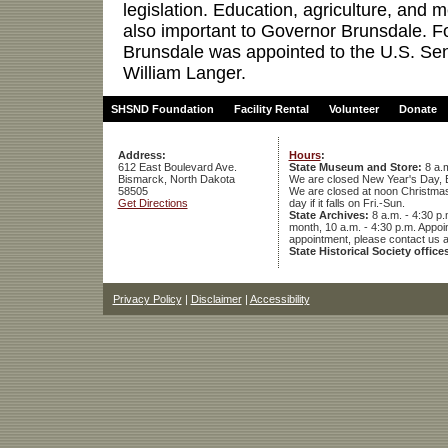
legislation. Education, agriculture, and 
also important to Governor Brunsdale.
Brunsdale was appointed to the U.S. Sen
William Langer.
SHSND Foundation
Facility Rental
Volunteer
Donate
Address:
Hours
:
612 East Boulevard Ave.
State Museum and Store:
8 a.m
Bismarck, North Dakota
We are closed New Year's Day, 
58505
We are closed at noon Christmas E
Get Directions
day if it falls on Fri.-Sun.
State Archives:
8 a.m. - 4:30 p.
month, 10 a.m. - 4:30 p.m. App
appointment, please contact us 
State Historical Society office
Privacy Policy
|
Disclaimer
|
Accessibility