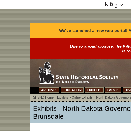
We’ve launched a new web portal! V
Due to a road closure, the
Kill
is t
ARCHIVES
EDUCATION
EXHIBITS
EVENTS
HIS
SHSND Home
>
Exhibits
>
Online Exhibits
>
North Dakota Governor
Exhibits - North Dakota Governo
Brunsdale