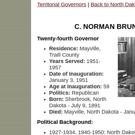
Territorial Governors
|
Back to North Dak
C. NORMAN BRU
Twenty-fourth Governor
Residence:
Mayville,
Traill County
Years Served:
1951-
1957
Date of Inauguration:
January 3, 1951
Age at Inauguration:
59
Politics:
Republican
Born:
Sherbrook, North
Dakota - July 9, 1891
Died:
Mayville, North Dakota - Jan
Political Background:
1927-1934, 1940-1950: North Dako