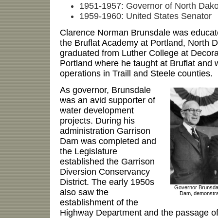
1951-1957: Governor of North Dako
1959-1960: United States Senator
Clarence Norman Brunsdale was educate
the Bruflat Academy at Portland, North 
graduated from Luther College at Decora
Portland where he taught at Bruflat and 
operations in Traill and Steele counties.
As governor, Brunsdale
was an avid supporter of
water development
projects. During his
administration Garrison
Dam was completed and
the Legislature
established the Garrison
Diversion Conservancy
District. The early 1950s
Governor Brunsdal
also saw the
Dam, demonstrati
establishment of the
Highway Department and the passage of