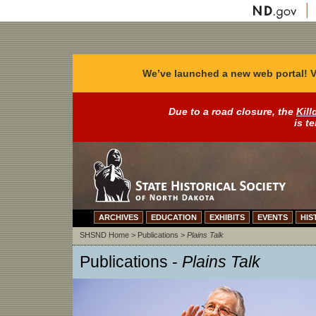
We’ve launched a new web portal! V
Due to a road closure, the
Kill
is t
ARCHIVES
EDUCATION
EXHIBITS
EVENTS
HIS
SHSND Home
>
Publications
>
Plains Talk
Publications -
Plains Talk