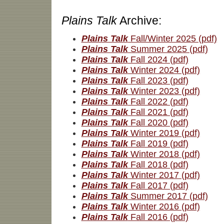
Plains Talk
Archive:
Plains Talk
Fall/Winter 2025 (pdf)
Plains Talk
Summer 2025 (pdf)
Plains Talk
Fall 2024 (pdf)
Plains Talk
Winter 2024 (pdf)
Plains Talk
Fall 2023 (pdf)
Plains Talk
Winter 2023 (pdf)
Plains Talk
Fall 2022 (pdf)
Plains Talk
Fall 2021 (pdf)
Plains Talk
Fall 2020 (pdf)
Plains Talk
Winter 2019 (pdf)
Plains Talk
Fall 2019 (pdf)
Plains Talk
Winter 2018 (pdf)
Plains Talk
Fall 2018 (pdf)
Plains Talk
Winter 2017 (pdf)
Plains Talk
Fall 2017 (pdf)
Plains Talk
Summer 2017 (pdf)
Plains Talk
Winter 2016 (pdf)
Plains Talk
Fall 2016 (pdf)