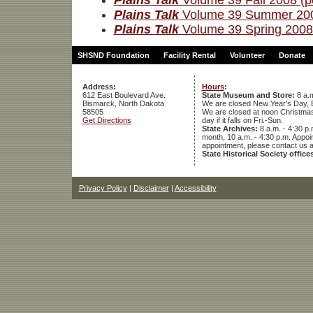
Plains Talk
Volume 39 Fall 2008 (p
Plains Talk
Volume 39 Summer 200
Plains Talk
Volume 39 Spring 2008 
SHSND Foundation
Facility Rental
Volunteer
Donate
Address:
Hours
:
612 East Boulevard Ave.
State Museum and Store:
8 a.m
Bismarck, North Dakota
We are closed New Year's Day, 
58505
We are closed at noon Christmas E
Get Directions
day if it falls on Fri.-Sun.
State Archives:
8 a.m. - 4:30 p.
month, 10 a.m. - 4:30 p.m. App
appointment, please contact us 
State Historical Society office
Privacy Policy
|
Disclaimer
|
Accessibility