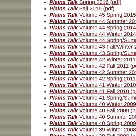
Plains Talk
Spring 2016 (pdf)
Plains Talk
Fall 2015 (pdf)
Plains Talk
Volume 45 Spring 2015 
Plains Talk
Volume 44 Summer 201
Plains Talk
Volume 44 Spring 2014 
Plains Talk
Volume 44 Winter 2014 
Plains Talk
Volume 44 Spring/Summ
Plains Talk
Volume 43 Fall/Winter 
Plains Talk
Volume 43 Spring/Summ
Plains Talk
Volume 42 Winter 2011 
Plains Talk
Volume 42 Fall 2011 (p
Plains Talk
Volume 42 Summer 201
Plains Talk
Volume 42 Spring 2011 
Plains Talk
Volume 41 Winter 2010 
Plains Talk
Volume 41 Fall 2010 (p
Plains Talk
Volume 41 Spring/Summ
Plains Talk
Volume 40 Winter 2009 
Plains Talk
Volume 40 Fall 2009 (p
Plains Talk
Volume 40 Summer 200
Plains Talk
Volume 40 Spring 2009 
Plains Talk
Volume 39 Winter 2008 