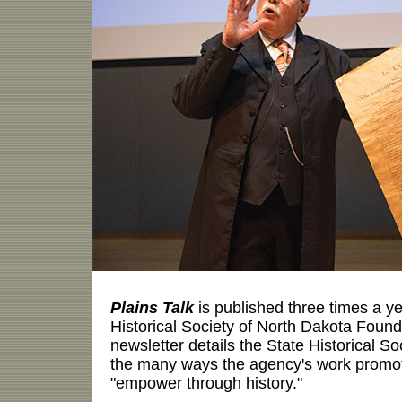
Plains Talk
is published three times a ye
Historical Society of North Dakota Fou
newsletter details the State Historical Soc
the many ways the agency's work promot
"empower through history."