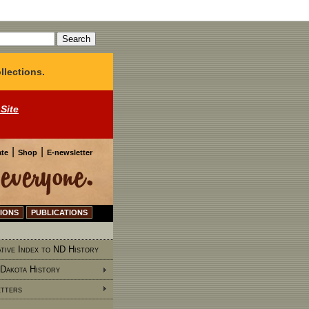
llections.
 Site
|
|
te
Shop
E-newsletter
IONS
PUBLICATIONS
tive Index to ND History
Dakota History
tters