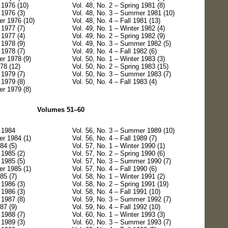
 1976 (10)
Vol. 48, No. 2 – Spring 1981 (8)
 1976 (3)
Vol. 48, No. 3 – Summer 1981 (10)
er 1976 (10)
Vol. 48, No. 4 – Fall 1981 (13)
 1977 (7)
Vol. 49, No. 1 – Winter 1982 (4)
 1977 (4)
Vol. 49, No. 2 – Spring 1982 (9)
 1978 (9)
Vol. 49, No. 3 – Summer 1982 (5)
 1978 (7)
Vol. 49, No. 4 – Fall 1982 (6)
r 1978 (9)
Vol. 50, No. 1 – Winter 1983 (3)
978 (12)
Vol. 50, No. 2 – Spring 1983 (15)
 1979 (7)
Vol. 50, No. 3 – Summer 1983 (7)
 1979 (8)
Vol. 50, No. 4 – Fall 1983 (4)
r 1979 (8)
Volumes 51–60
g 1984
Vol. 56, No. 3 – Summer 1989 (10)
r 1984 (1)
Vol. 56, No. 4 – Fall 1989 (7)
84 (5)
Vol. 57, No. 1 – Winter 1990 (1)
 1985 (2)
Vol. 57, No. 2 – Spring 1990 (6)
 1985 (5)
Vol. 57, No. 3 – Summer 1990 (7)
r 1985 (1)
Vol. 57, No. 4 – Fall 1990 (6)
85 (7)
Vol. 58, No. 1 – Winter 1991 (2)
 1986 (3)
Vol. 58, No. 2 – Spring 1991 (19)
 1986 (3)
Vol. 58, No. 4 – Fall 1991 (10)
 1987 (8)
Vol. 59, No. 3 – Summer 1992 (7)
87 (9)
Vol. 59, No. 4 – Fall 1992 (10)
 1988 (7)
Vol. 60, No. 1 – Winter 1993 (3)
 1989 (3)
Vol. 60, No. 3 – Summer 1993 (7)