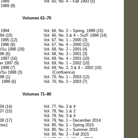
r 1989
Vol. 60, No. 4 – Fall 1993 (5)
 1989 (8)
Volumes 61–70
r 1994
Vol. 66, No. 2 – Spring, 1999 (15)
994 (15)
Vol. 66, No. 3 & 4 – Su/F 1999 (14)
 1995 (12)
Vol. 67, No. 1 – 2000 (3)
 1996 (6)
Vol. 67, No. 4 – 2000 (12)
p/Su 1996 (18)
Vol. 68, No. 2 – 2001 (4)
96 (6)
Vol. 68, No. 3 – 2001 (3)
 1997 (16)
Vol. 68, No. 4 – 2001 (10)
r 1997 (9)
Vol. 69, No. 1 – 2002 (10)
 1998 (7)
Vol. 69, No. 2, 3 & 4 – 2002 (10)
p/Su 1998 (3)
(Confluence)
98 (1)
Vol. 70, No. 1 – 2003 (12)
, 1999 (6)
Vol. 70, No. 2 – 2003 (7)
Volumes 71–80
04 (14)
Vol. 77, No. 3 & 4
07 (15)
Vol. 78, No. 1 & 2
Vol. 78, No. 3 & 4
08 (17)
Vol. 79, No. 1 – December 2014
tes)
Vol. 80, No. 1 – Spring 2015
Vol. 80, No. 2 – Summer 2015
Vol. 80, No. 3 – Fall 2015