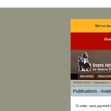
We’ve lau
Due
ARCHIVES
EDUCATI
SHSND Home
>
Publications
>
Publications - Avai
To order, send payment t