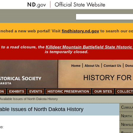
nched a new web portal! Visit
findhistory.nd.gov
to search our co
 to a road closure, the
Killdeer Mountain Battlefield State Historic
is temporarily closed.
|
|
|
Home
About Us
Contact Us
Dona
ON
EXHIBITS
EVENTS
HISTORIC PRESERVATION
OUR SITES
COLLECT
Available Issues of North Dakota History
Cumula
lable Issues of North Dakota History
North 
Newsle
o: