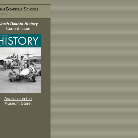
ian Boarding Schools
rces
North Dakota History
Current Issue
Available in the
Museum Store.