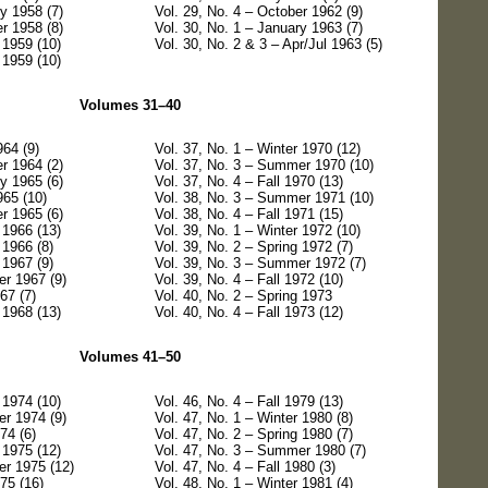
y 1958 (7)
Vol. 29, No. 4 – October 1962 (9)
r 1958 (8)
Vol. 30, No. 1 – January 1963 (7)
 1959 (10)
Vol. 30, No. 2 & 3 – Apr/Jul 1963 (5)
 1959 (10)
Volumes 31–40
964 (9)
Vol. 37, No. 1 – Winter 1970 (12)
r 1964 (2)
Vol. 37, No. 3 – Summer 1970 (10)
y 1965 (6)
Vol. 37, No. 4 – Fall 1970 (13)
965 (10)
Vol. 38, No. 3 – Summer 1971 (10)
r 1965 (6)
Vol. 38, No. 4 – Fall 1971 (15)
 1966 (13)
Vol. 39, No. 1 – Winter 1972 (10)
 1966 (8)
Vol. 39, No. 2 – Spring 1972 (7)
 1967 (9)
Vol. 39, No. 3 – Summer 1972 (7)
r 1967 (9)
Vol. 39, No. 4 – Fall 1972 (10)
67 (7)
Vol. 40, No. 2 – Spring 1973
 1968 (13)
Vol. 40, No. 4 – Fall 1973 (12)
Volumes 41–50
 1974 (10)
Vol. 46, No. 4 – Fall 1979 (13)
r 1974 (9)
Vol. 47, No. 1 – Winter 1980 (8)
74 (6)
Vol. 47, No. 2 – Spring 1980 (7)
 1975 (12)
Vol. 47, No. 3 – Summer 1980 (7)
er 1975 (12)
Vol. 47, No. 4 – Fall 1980 (3)
975 (16)
Vol. 48, No. 1 – Winter 1981 (4)