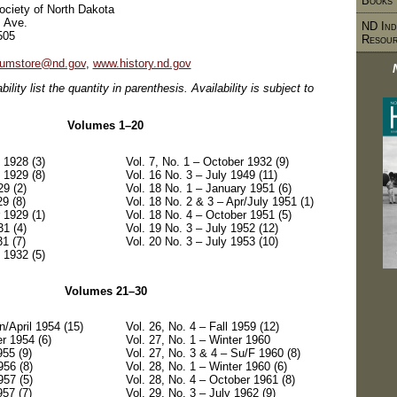
Books
Society of North Dakota
, Ave.
ND Ind
505
Resou
umstore@nd.gov
,
www.history.nd.gov
bility list the quantity in parenthesis. Availability is subject to
Volumes 1–20
 1928 (3)
Vol. 7, No. 1 – October 1932 (9)
 1929 (8)
Vol. 16 No. 3 – July 1949 (11)
29 (2)
Vol. 18 No. 1 – January 1951 (6)
29 (8)
Vol. 18 No. 2 & 3 – Apr/July 1951 (1)
 1929 (1)
Vol. 18 No. 4 – October 1951 (5)
31 (4)
Vol. 19 No. 3 – July 1952 (12)
31 (7)
Vol. 20 No. 3 – July 1953 (10)
 1932 (5)
Volumes 21–30
n/April 1954 (15)
Vol. 26, No. 4 – Fall 1959 (12)
r 1954 (6)
Vol. 27, No. 1 – Winter 1960
955 (9)
Vol. 27, No. 3 & 4 – Su/F 1960 (8)
956 (8)
Vol. 28, No. 1 – Winter 1960 (6)
957 (5)
Vol. 28, No. 4 – October 1961 (8)
957 (7)
Vol. 29, No. 3 – July 1962 (9)