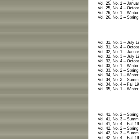
Vol. 25, No. 1 – Januar
Vol. 25, No. 4 – Octobe
Vol. 26, No. 1 – Winter
Vol. 26, No. 2 – Spring
Vol. 31, No. 3 – July 1
Vol. 31, No. 4 – Octobe
Vol. 32, No. 1 – Januar
Vol. 32, No. 3 – July 1
Vol. 32, No. 4 – Octobe
Vol. 33, No. 1 – Winter
Vol. 33, No. 2 – Spring
Vol. 34, No. 1 – Winter
Vol. 34, No. 3 – Summe
Vol. 34, No. 4 – Fall 19
Vol. 35, No. 1 – Winter
Vol. 41, No. 2 – Spring
Vol. 41, No. 3 – Summe
Vol. 41, No. 4 – Fall 19
Vol. 42, No. 2 – Spring
Vol. 42, No. 3 – Summ
Vol. 42, No. 4 – Fall 1