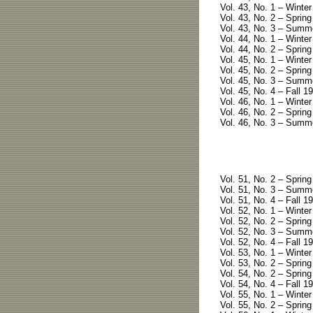
Vol. 43, No. 1 – Winter
Vol. 43, No. 2 – Spring
Vol. 43, No. 3 – Summ
Vol. 44, No. 1 – Winter
Vol. 44, No. 2 – Spring
Vol. 45, No. 1 – Winter
Vol. 45, No. 2 – Spring
Vol. 45, No. 3 – Summe
Vol. 45, No. 4 – Fall 1
Vol. 46, No. 1 – Winter
Vol. 46, No. 2 – Spring
Vol. 46, No. 3 – Summe
Vol. 51, No. 2 – Sprin
Vol. 51, No. 3 – Summe
Vol. 51, No. 4 – Fall 19
Vol. 52, No. 1 – Winter
Vol. 52, No. 2 – Spring
Vol. 52, No. 3 – Summe
Vol. 52, No. 4 – Fall 19
Vol. 53, No. 1 – Winter
Vol. 53, No. 2 – Spring
Vol. 54, No. 2 – Spring
Vol. 54, No. 4 – Fall 19
Vol. 55, No. 1 – Winter
Vol. 55, No. 2 – Spring