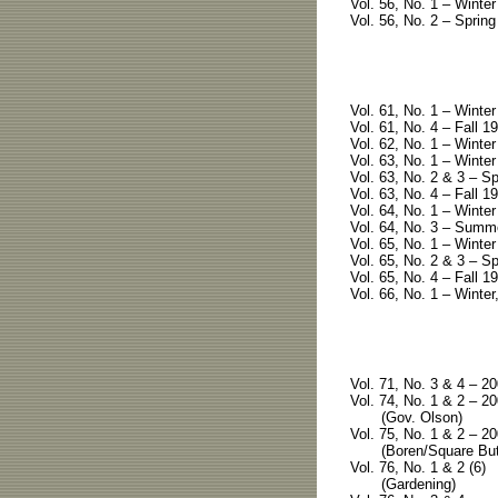
Vol. 56, No. 1 – Winte
Vol. 56, No. 2 – Spring
Vol. 61, No. 1 – Winte
Vol. 61, No. 4 – Fall 1
Vol. 62, No. 1 – Winter
Vol. 63, No. 1 – Winter
Vol. 63, No. 2 & 3 – S
Vol. 63, No. 4 – Fall 19
Vol. 64, No. 1 – Winter
Vol. 64, No. 3 – Summe
Vol. 65, No. 1 – Winter
Vol. 65, No. 2 & 3 – S
Vol. 65, No. 4 – Fall 19
Vol. 66, No. 1 – Winter
Vol. 71, No. 3 & 4 – 20
Vol. 74, No. 1 & 2 – 20
(Gov. Olson)
Vol. 75, No. 1 & 2 – 20
(Boren/Square But
Vol. 76, No. 1 & 2 (6)
(Gardening)