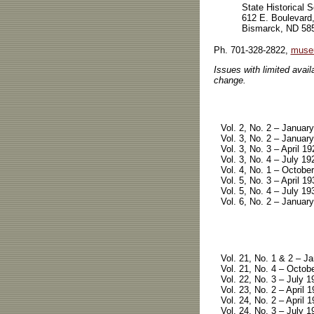
State Historical 
612 E. Boulevard
Bismarck, ND 58
Ph. 701-328-2822,
muse
Issues with limited availa
change.
Vol. 2, No. 2 – January
Vol. 3, No. 2 – January
Vol. 3, No. 3 – April 19
Vol. 3, No. 4 – July 19
Vol. 4, No. 1 – October
Vol. 5, No. 3 – April 19
Vol. 5, No. 4 – July 19
Vol. 6, No. 2 – January
Vol. 21, No. 1 & 2 – Ja
Vol. 21, No. 4 – Octobe
Vol. 22, No. 3 – July 1
Vol. 23, No. 2 – April 1
Vol. 24, No. 2 – April 1
Vol. 24, No. 3 – July 1