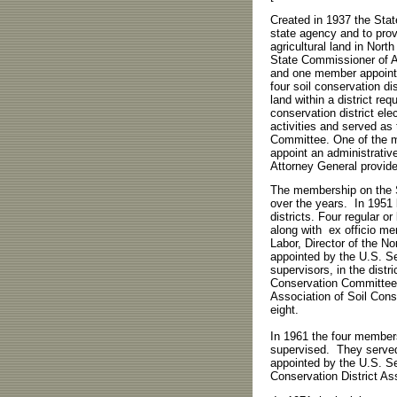
Created in 1937 the Sta
state agency and to provi
agricultural land in Nor
State Commissioner of Ag
and one member appointe
four soil conservation d
land within a district re
conservation district el
activities and served as 
Committee. One of the 
appoint an administrativ
Attorney General provide
The membership on the S
over the years. In 1951 
districts. Four regular 
along with ex officio m
Labor, Director of the 
appointed by the U.S. Se
supervisors, in the distr
Conservation Committee.
Association of Soil Cons
eight.
In 1961 the four members
supervised. They served
appointed by the U.S. Se
Conservation District As