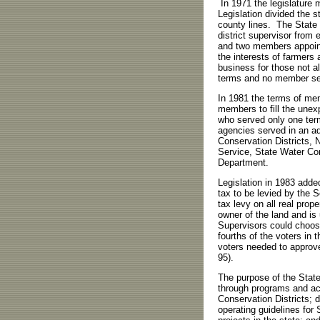
In 1971 the legislature
Legislation divided the s
county lines. The State
district supervisor from 
and two members appoint
the interests of farmers 
business for those not a
terms and no member se
In 1981 the terms of me
members to fill the une
who served only one term
agencies served in an ad
Conservation Districts, 
Service, State Water Co
Department.
Legislation in 1983 adde
tax to be levied by the S
tax levy on all real prope
owner of the land and is 
Supervisors could choose
fourths of the voters in 
voters needed to approve
95).
The purpose of the Stat
through programs and act
Conservation Districts; d
operating guidelines for 