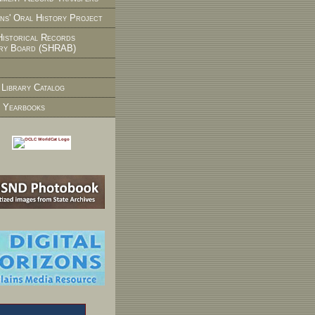
ns' Oral History Project
Historical Records
ry Board (SHRAB)
 Library Catalog
 Yearbooks