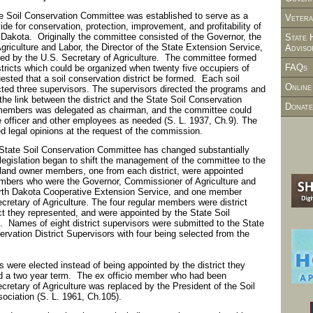
te Soil Conservation Committee was established to serve as a
Vetera
de for conservation, protection, improvement, and profitability of
th Dakota. Originally the committee consisted of the Governor, the
State 
riculture and Labor, the Director of the State Extension Service,
Adviso
d by the U.S. Secretary of Agriculture. The committee formed
FAQs
istricts which could be organized when twenty five occupiers of
quested that a soil conservation district be formed. Each soil
Online
ected three supervisors. The supervisors directed the programs and
the link between the district and the State Soil Conservation
Donate
members was delegated as chairman, and the committee could
e officer and other employees as needed (S. L. 1937, Ch.9). The
d legal opinions at the request of the commission.
tate Soil Conservation Committee has changed substantially
legislation began to shift the management of the committee to the
or land owner members, one from each district, were appointed
embers who were the Governor, Commissioner of Agriculture and
North Dakota Cooperative Extension Service, and one member
cretary of Agriculture. The four regular members were district
ict they represented, and were appointed by the State Soil
 Names of eight district supervisors were submitted to the State
ervation District Supervisors with four being selected from the
 were elected instead of being appointed by the district they
 a two year term. The ex officio member who had been
cretary of Agriculture was replaced by the President of the Soil
sociation (S. L. 1961, Ch.105).