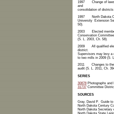
1997 Change of laws rela
and
consolidation of districts
1997 North Dakota Coop
University Extension Se
50).
2003 Elected members m
Conservation Committee.
(S. L. 2003, Ch. 58).
2009 All qualified electo
district.
Supervisors may levy a on
to two mills in 2009 (S. 
2011 Changes to the Cod
audit (S. L. 2011, Ch. 39
SERIES
30878
Photographs and 
31737
Committee District
SOURCES
Gray, David P. Guide to
North Dakota Century C
North Dakota Secretary 
North Dakota State Legi