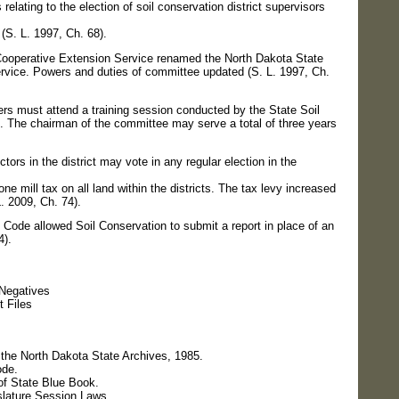
ting to the election of soil conservation district supervisors
 (S. L. 1997, Ch. 68).
erative Extension Service renamed the North Dakota State
rvice. Powers and duties of committee updated (S. L. 1997, Ch.
ust attend a training session conducted by the State Soil
 The chairman of the committee may serve a total of three years
rs in the district may vote in any regular election in the
e mill tax on all land within the districts. The tax levy increased
L. 2009, Ch. 74).
e allowed Soil Conservation to submit a report in place of an
4).
Negatives
 Files
 the North Dakota State Archives, 1985.
ode.
of State Blue Book.
slature Session Laws.