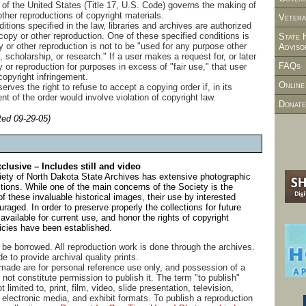
 of the United States (Title 17, U.S. Code) governs the making of
ther reproductions of copyright materials.
Vetera
itions specified in the law, libraries and archives are authorized
copy or other reproduction. One of these specified conditions is
State 
 or other reproduction is not to be "used for any purpose other
Adviso
, scholarship, or research." If a user makes a request for, or later
FAQs
or reproduction for purposes in excess of "fair use," that user
copyright infringement.
Online
serves the right to refuse to accept a copying order if, in its
ent of the order would involve violation of copyright law.
Donate
ted 09-29-05)
lusive – Includes still and video
iety of North Dakota State Archives has extensive photographic
ions. While one of the main concerns of the Society is the
f these invaluable historical images, their use by interested
raged. In order to preserve properly the collections for future
vailable for current use, and honor the rights of copyright
licies have been established.
be borrowed. All reproduction work is done through the archives.
 to provide archival quality prints.
 made are for personal reference use only, and possession of a
not constitute permission to publish it. The term "to publish"
t limited to, print, film, video, slide presentation, television,
 electronic media, and exhibit formats. To publish a reproduction