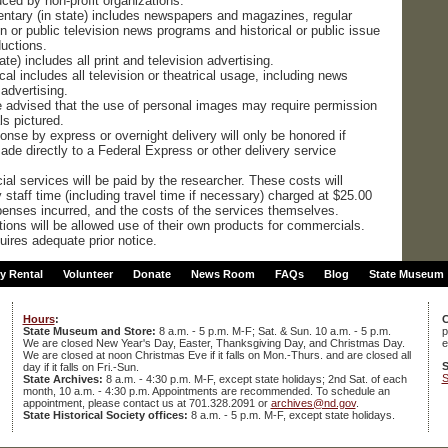
ced by non-profit organizations.
tary (in state) includes newspapers and magazines, regular
 or public television news programs and historical or public issue
uctions.
te) includes all print and television advertising.
cal includes all television or theatrical usage, including news
advertising.
re advised that the use of personal images may require permission
ls pictured.
onse by express or overnight delivery will only be honored if
de directly to a Federal Express or other delivery service
al services will be paid by the researcher. These costs will
staff time (including travel time if necessary) charged at $25.00
xpenses incurred, and the costs of the services themselves.
tions will be allowed use of their own products for commercials.
quires adequate prior notice.
ty Rental
Volunteer
Donate
News Room
FAQs
Blog
State Museum
Hours
:
C
State Museum and Store:
8 a.m. - 5 p.m. M-F; Sat. & Sun. 10 a.m. - 5 p.m.
p
We are closed New Year's Day, Easter, Thanksgiving Day, and Christmas Day.
e
We are closed at noon Christmas Eve if it falls on Mon.-Thurs. and are closed all
S
day if it falls on Fri.-Sun.
S
State Archives:
8 a.m. - 4:30 p.m. M-F, except state holidays; 2nd Sat. of each
month, 10 a.m. - 4:30 p.m. Appointments are recommended. To schedule an
appointment, please contact us at 701.328.2091 or
archives@nd.gov
.
State Historical Society offices:
8 a.m. - 5 p.m. M-F, except state holidays.