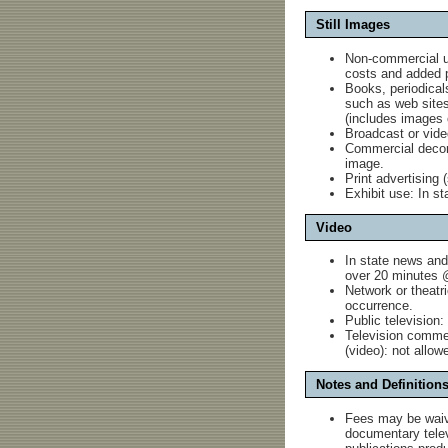
Still Images
Non-commercial 
costs and added p
Books, periodicals
such as web sites:
(includes images 
Broadcast or video
Commercial decorat
image.
Print advertising (
Exhibit use: In st
Video
In state news and
over 20 minutes @
Network or theatr
occurrence.
Public television
Television commer
(video): not allow
Notes and Definition
Fees may be waiv
documentary televi