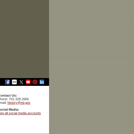
ontact Us:
hone: 701.328.2666
mail:
history@nd.gov
ocial Media:
ee all social media accounts