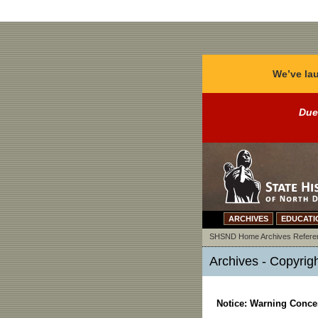
We’ve lau
Due
ARCHIVES
EDUCATI
SHSND Home
Archives
Refere
Archives - Copyrig
Notice: Warning Concer