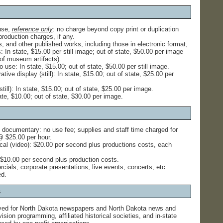
use,
reference only
: no charge beyond copy print or duplication
roduction charges, if any.
, and other published works, including those in electronic format,
 In state, $15.00 per still image; out of state, $50.00 per image
of museum artifacts).
 use: In state, $15.00; out of state, $50.00 per still image.
ive display (still): In state, $15.00; out of state, $25.00 per
still): In state, $15.00; out of state, $25.00 per image.
ate, $10.00; out of state, $30.00 per image.
 documentary: no use fee; supplies and staff time charged for
 $25.00 per hour.
ical (video): $20.00 per second plus productions costs, each
: $10.00 per second plus production costs.
cials, corporate presentations, live events, concerts, etc.
ed.
s
ed for North Dakota newspapers and North Dakota news and
sion programming, affiliated historical societies, and in-state