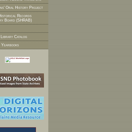
ns' Oral History Project
Historical Records
ry Board (SHRAB)
 Library Catalog
 Yearbooks