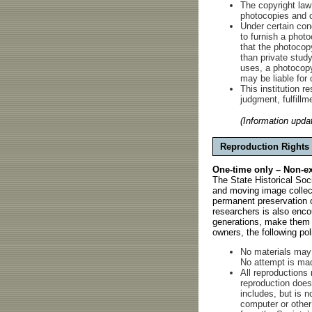
The copyright law
photocopies and o
Under certain cond
to furnish a photo
that the photocopy
than private study
uses, a photocopy 
may be liable for 
This institution re
judgment, fulfillm
(Information upda
Reproduction Rights
One-time only – Non-exc
The State Historical Soc
and moving image collect
permanent preservation o
researchers is also encou
generations, make them a
owners, the following po
No materials may 
No attempt is made
All reproductions
reproduction does 
includes, but is no
computer or other