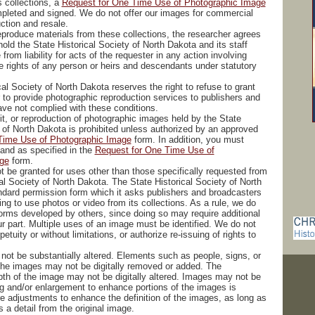
s collections, a
Request for One Time Use of Photographic Image
pleted and signed. We do not offer our images for commercial
uction and resale.
reproduce materials from these collections, the researcher agrees
old the State Historical Society of North Dakota and its staff
from liability for acts of the requester in any action involving
he rights of any person or heirs and descendants under statutory
al Society of North Dakota reserves the right to refuse to grant
 to provide photographic reproduction services to publishers and
ave not complied with these conditions.
it, or reproduction of photographic images held by the State
y of North Dakota is prohibited unless authorized by an approved
Time Use of Photographic Image
form. In addition, you must
 and as specified in the
Request for One Time Use of
ge
form.
t be granted for uses other than those specifically requested from
al Society of North Dakota. The State Historical Society of North
dard permission form which it asks publishers and broadcasters
ng to use photos or video from its collections. As a rule, we do
forms developed by others, since doing so may require additional
ur part. Multiple uses of an image must be identified. We do not
petuity or without limitations, or authorize re-issuing of rights to
not be substantially altered. Elements such as people, signs, or
 the images may not be digitally removed or added. The
pth of the image may not be digitally altered. Images may not be
g and/or enlargement to enhance portions of the images is
re adjustments to enhance the definition of the images, as long as
 is a detail from the original image.