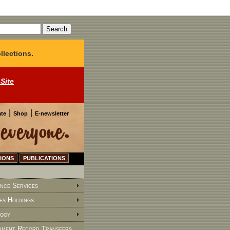
llections.
 Site
|
|
te
Shop
E-newsletter
IONS
PUBLICATIONS
nce Services
es Holdings
ogy
ment Record Transfers