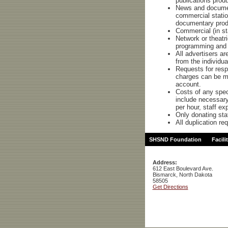
publications produ
News and documen
commercial station
documentary prod
Commercial (in sta
Network or theatri
programming and 
All advertisers a
from the individua
Requests for resp
charges can be ma
account.
Costs of any speci
include necessary 
per hour, staff e
Only donating sta
All duplication re
SHSND Foundation
Facili
Address:
612 East Boulevard Ave.
Bismarck, North Dakota
58505
Get Directions