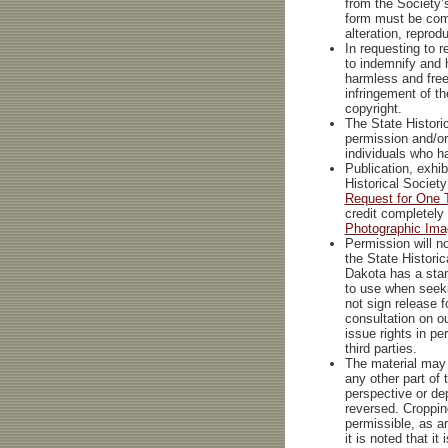
from the Society’
form must be com
alteration, reprod
In requesting to 
to indemnify and h
harmless and free 
infringement of t
copyright.
The State Historic
permission and/or
individuals who h
Publication, exhib
Historical Societ
Request for One 
credit completely
Photographic Ima
Permission will no
the State Historic
Dakota has a stan
to use when seeki
not sign release 
consultation on o
issue rights in per
third parties.
The material may 
any other part of
perspective or de
reversed. Croppin
permissible, as a
it is noted that it