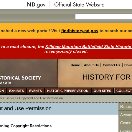
nched a new web portal! Visit
findhistory.nd.gov
to search our co
 to a road closure, the
Killdeer Mountain Battlefield State Historic
is temporarily closed.
|
|
|
Home
About Us
Contact Us
Dona
ON
EXHIBITS
EVENTS
HISTORIC PRESERVATION
OUR SITES
COLLECT
nce Services
Copyright and Use Permission
Refere
ht and Use Permission
Archiv
Geneal
ning Copyright Restrictions
Govern