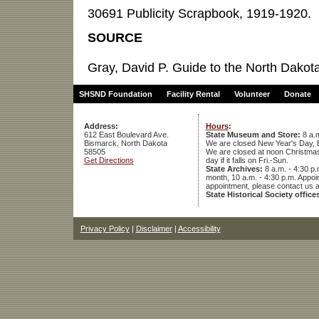
30691 Publicity Scrapbook, 1919-1920.
SOURCE
Gray, David P. Guide to the North Dakota
SHSND Foundation
Facility Rental
Volunteer
Donate
Address:
Hours
:
612 East Boulevard Ave.
State Museum and Store:
8 a.m
Bismarck, North Dakota
We are closed New Year's Day, 
58505
We are closed at noon Christmas E
Get Directions
day if it falls on Fri.-Sun.
State Archives:
8 a.m. - 4:30 p.
month, 10 a.m. - 4:30 p.m. App
appointment, please contact us 
State Historical Society office
Privacy Policy
|
Disclaimer
|
Accessibility