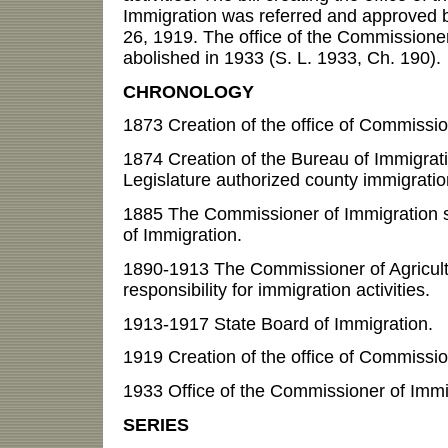
Immigration was referred and approved b
26, 1919. The office of the Commissione
abolished in 1933 (S. L. 1933, Ch. 190).
CHRONOLOGY
1873 Creation of the office of Commissio
1874 Creation of the Bureau of Immigratio
Legislature authorized county immigratio
1885 The Commissioner of Immigration 
of Immigration.
1890-1913 The Commissioner of Agricul
responsibility for immigration activities.
1913-1917 State Board of Immigration.
1919 Creation of the office of Commissio
1933 Office of the Commissioner of Immi
SERIES