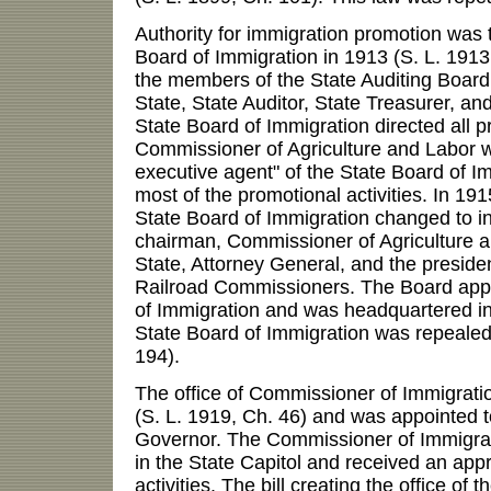
Authority for immigration promotion was t
Board of Immigration in 1913 (S. L. 1913,
the members of the State Auditing Board
State, State Auditor, State Treasurer, an
State Board of Immigration directed all p
Commissioner of Agriculture and Labor w
executive agent" of the State Board of 
most of the promotional activities. In 191
State Board of Immigration changed to i
chairman, Commissioner of Agriculture a
State, Attorney General, and the presiden
Railroad Commissioners. The Board app
of Immigration and was headquartered in
State Board of Immigration was repealed
194).
The office of Commissioner of Immigrati
(S. L. 1919, Ch. 46) and was appointed t
Governor. The Commissioner of Immigra
in the State Capitol and received an appr
activities. The bill creating the office of