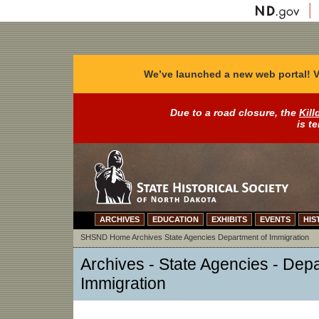
We’ve launched a new web portal! V
Due to a road closure, the
Kill
is t
ARCHIVES
EDUCATION
EXHIBITS
EVENTS
HIS
SHSND Home
Archives
State Agencies
Department of Immigration
Archives - State Agencies - Dep
Immigration