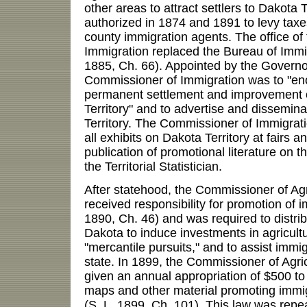
other areas to attract settlers to Dakota 
authorized in 1874 and 1891 to levy taxes
county immigration agents. The office o
Immigration replaced the Bureau of Immig
1885, Ch. 66). Appointed by the Governor
Commissioner of Immigration was to "e
permanent settlement and improvement of
Territory" and to advertise and dissemin
Territory. The Commissioner of Immigrati
all exhibits on Dakota Territory at fairs a
publication of promotional literature on t
the Territorial Statistician.
After statehood, the Commissioner of Ag
received responsibility for promotion of i
1890, Ch. 46) and was required to distri
Dakota to induce investments in agricultur
"mercantile pursuits," and to assist immig
state. In 1899, the Commissioner of Agr
given an annual appropriation of $500 to 
maps and other material promoting immig
(S. L. 1899, Ch. 101). This law was repe