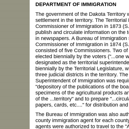
DEPARTMENT OF IMMIGRATION
The government of the Dakota Territory 
settlement in the territory. The Territoria
Commissioner of Immigration in 1873 (S. 
publish and circulate information on the t
in newspapers. A Bureau of Immigration
Commissioner of Immigration in 1874 (S.
consisted of five Commissioners. Two o
elected biennially by the voters ("...on
designated as the territorial superintend
biennially by the Territorial Legislature, 
three judicial districts in the territory. The
Superintendent of Immigration was requi
"depository of the publications of the bo
specimens of the agricultural products a
of the ...territory" and to prepare "...cir
papers, cards, etc...." for distribution a
The Bureau of Immigration was also auth
county immigration agent for each count
agents were authorized to travel to the "