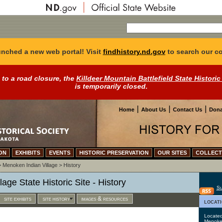
nched a new web portal! Visit
findhistory.nd.gov
to search our co
 to a road closure, the
Killdeer Mountain Battlefield State Historic
is temporarily closed.
|
|
|
Home
About Us
Contact Us
Dona
ON
EXHIBITS
EVENTS
HISTORIC PRESERVATION
OUR SITES
COLLECT
>
Menoken Indian Village
>
History
age State Historic Site - History
Su
site exhibits
site history
images & resources
locat
Located
Menoken