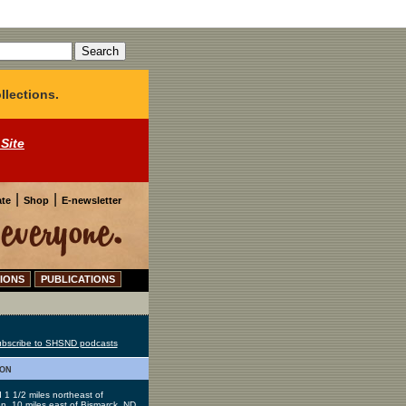
llections.
 Site
|
|
te
Shop
E-newsletter
IONS
PUBLICATIONS
bscribe to SHSND podcasts
ion
 1 1/2 miles northeast of
, 10 miles east of Bismarck, ND.