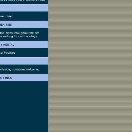
ar round.
menities
tive signs throughout the site
a walking tour of the village.
ty rental
l Facilities
mission, donations welcome.
d links