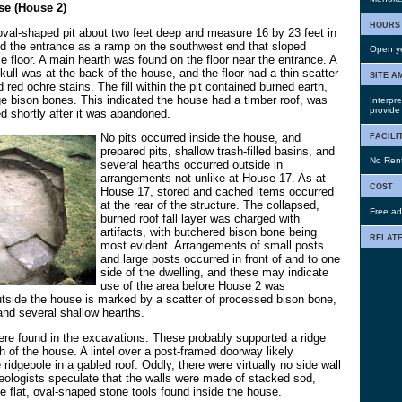
se (House 2)
hours
oval-shaped pit about two feet deep and measure 16 by 23 feet in
d the entrance as a ramp on the southwest end that sloped
Open ye
e floor. A main hearth was found on the floor near the entrance. A
skull was at the back of the house, and the floor had a thin scatter
site a
d red ochre stains. The fill within the pit contained burned earth,
ge bison bones. This indicated the house had a timber roof, was
Interpre
provide 
d shortly after it was abandoned.
facili
No pits occurred inside the house, and
prepared pits, shallow trash-filled basins, and
No Renta
several hearths occurred outside in
arrangements not unlike at House 17. As at
cost
House 17, stored and cached items occurred
at the rear of the structure. The collapsed,
Free ad
burned roof fall layer was charged with
artifacts, with butchered bison bone being
relate
most evident. Arrangements of small posts
and large posts occurred in front of and to one
side of the dwelling, and these may indicate
use of the area before House 2 was
tside the house is marked by a scatter of processed bison bone,
and several shallow hearths.
ere found in the excavations. These probably supported a ridge
 of the house. A lintel over a post-framed doorway likely
ridgepole in a gabled roof. Oddly, there were virtually no side wall
eologists speculate that the walls were made of stacked sod,
e flat, oval-shaped stone tools found inside the house.