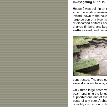
Investigating a Pit Hou
House 2 was built in an 
size. Excavation reveale
inward, down to the hous
large portion of a bison 
of discarded artifacts an
charred timbers, and lar
earth-covered, and burne
constructed. The area ou
several shallow basins, 
Only three large posts w
beam spanning the length
supported one end of the 
posts of any size. Archa
possibly cut by one of th