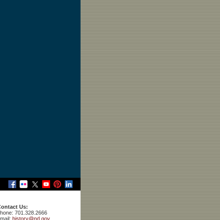
ontact Us:
hone: 701.328.2666
mail:
history@nd.gov