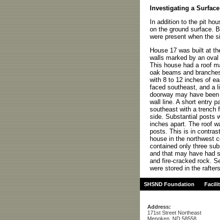
Investigating a Surfac
In addition to the pit ho
on the ground surface. Bo
were present when the s
House 17 was built at th
walls marked by an oval r
This house had a roof m
oak beams and branches
with 8 to 12 inches of ea
faced southeast, and a l
doorway may have been i
wall line. A short entry
southeast with a trench f
side. Substantial posts 
inches apart. The roof w
posts. This is in contras
house in the northwest co
contained only three sub
and that may have had s
and fire-cracked rock. S
were stored in the rafter
SHSND Foundation
Facili
Address:
171st Street Northeast
Menoken, ND 58558