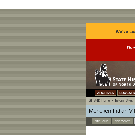
We’ve lau
Due
ARCHIVES
EDUCATI
SHSND Home
>
Historic Sites
Menoken Indian Vill
site home
site events