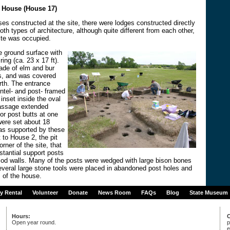
e House (House 17)
uses constructed at the site, there were lodges constructed directly
th types of architecture, although quite different from each other,
ite was occupied.
e ground surface with
ing (ca. 23 x 17 ft).
ade of elm and bur
, and was covered
rth. The entrance
intel- and post- framed
nset inside the oval
 passage extended
or post butts at one
were set about 18
as supported by these
t to House 2, the pit
rner of the site, that
stantial support posts
od walls. Many of the posts were wedged with large bison bones
everal large stone tools were placed in abandoned post holes and
s of the house.
ty Rental
Volunteer
Donate
News Room
FAQs
Blog
State Museum
Hours:
C
Open year round.
p
e