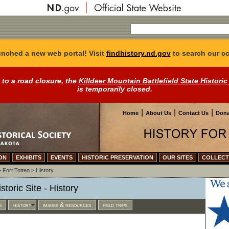
nched a new web portal! Visit
findhistory.nd.gov
to search our co
 to a road closure, the
Killdeer Mountain Battlefield State Historic
is temporarily closed.
|
|
|
Home
About Us
Contact Us
Dona
ON
EXHIBITS
EVENTS
HISTORIC PRESERVATION
OUR SITES
COLLECT
>
Fort Totten
>
History
storic Site - History
s
history
images & resources
field trips