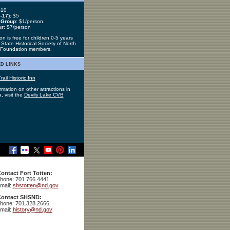
10
-17):
$5
 Group
: $1/person
ur
: $7/person
n is free for children 0-5 years
State Historical Society of North
 Foundation members.
d links
rail Historic Inn
rmation on other attractions in
, visit the
Devils Lake CVB
.
ontact Fort Totten:
hone: 701.766.4441
mail:
shstotten@nd.gov
ontact SHSND:
hone: 701.328.2666
mail:
history@nd.gov