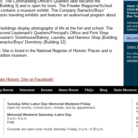
s. The Commanding Officer's Quarters later became the
Building 3) and is open for tours. The Powder Magazine/School
Adult:
$
Child (6
 9) contains a museum exhibit. The Company Barracks/Boys'
School
hosts traveling exhibits and features an audiovisual program about
Bus To
Admissio
old and 
buildings display photographs of life at the fort and school. The
Dakota
Second Lieutenant's Quarters/Principal's Office and Print Shop
rmaster's Storehouse/Bakery, Laundry, and Harness Shop (Building
relate
rracks/Boys' Dormitory (Building 12).
Totten T
 Site is listed in the National Register of Historic Places and is
For info
outdoor museum.
the area
website
ate Historic Site on Facebook!
ty Rental
Volunteer
Donate
News Room
FAQs
Blog
State Museum
Tuesday After Labor Day–Memorial Weekend Friday
C
Open for events, school tours, rentals, and by appointment.
p
e
Memorial Weekend Saturday–Labor Day
9 a.m.–5 p.m.
C
Daily
p
e
Grounds are open year-round, Monday–Friday, 9 a.m.–4:30 p.m.