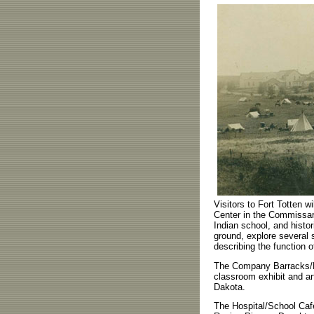
Visitors to Fort Totten wi
Center in the Commissary
Indian school, and histor
ground, explore several 
describing the function o
The Company Barracks/Ma
classroom exhibit and a
Dakota.
The Hospital/School Cafe