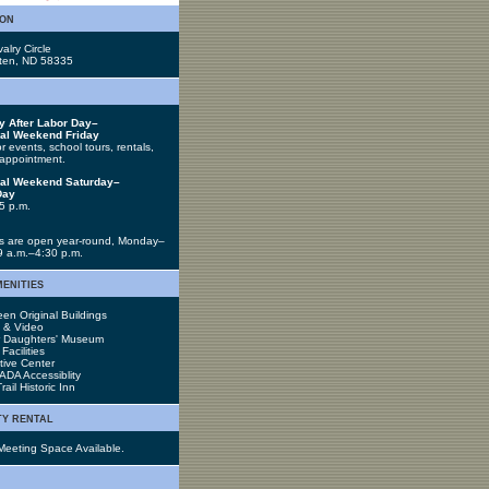
ion
alry Circle
tten, ND 58335
y After Labor Day–
al Weekend Friday
 events, school tours, rentals,
appointment.
al Weekend Saturday–
Day
5 p.m.
 are open year-round, Monday–
 9 a.m.–4:30 p.m.
menities
en Original Buildings
s & Video
r Daughters' Museum
acilities
tive Center
 ADA Accessiblity
rail Historic Inn
ty rental
Meeting Space Available.