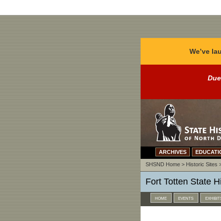
We’ve lau
Due
ARCHIVES
EDUCATI
SHSND Home
>
Historic Sites
Fort Totten State Hi
home
events
exhibit