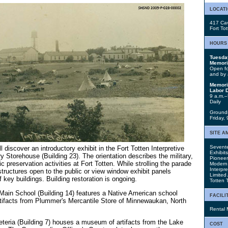
locat
417 Cav
Fort To
hours
Tuesda
Memori
Open for
and by 
Memori
Labor 
9 a.m.–
Daily
Grounds
Friday,
site a
Sevente
ll discover an introductory exhibit in the Fort Totten Interpretive
Exhibit
 Storehouse (Building 23). The orientation describes the military,
Pionee
ic preservation activities at Fort Totten. While strolling the parade
Modern F
Interpre
structures open to the public or view window exhibit panels
Limited
f key buildings. Building restoration is ongoing.
Totten T
in School (Building 14) features a Native American school
facili
rtifacts from Plummer's Mercantile Store of Minnewaukan, North
Rental 
teria (Building 7) houses a museum of artifacts from the Lake
cost