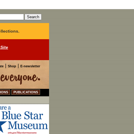
llections.
 Site
|
|
te
Shop
E-newsletter
IONS
PUBLICATIONS