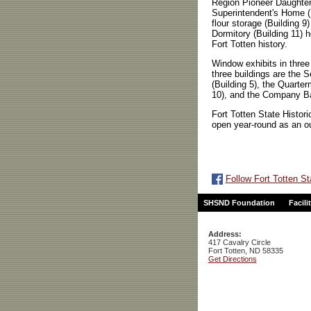
Region Pioneer Daughter
Superintendent's Home (
flour storage (Building
Dormitory (Building 11) 
Fort Totten history.
Window exhibits in three 
three buildings are the 
(Building 5), the Quarte
10), and the Company Ba
Fort Totten State Historic
open year-round as an 
Follow Fort Totten St
SHSND Foundation
Facili
Address:
417 Cavalry Circle
Fort Totten, ND 58335
Get Directions