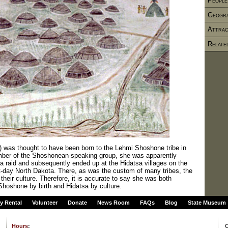
People
Geogr
Attrac
Relate
as thought to have been born to the Lehmi Shoshone tribe in
ber of the Shoshonean-speaking group, she was apparently
 raid and subsequently ended up at the Hidatsa villages on the
t-day North Dakota. There, as was the custom of many tribes, the
their culture. Therefore, it is accurate to say she was both
hoshone by birth and Hidatsa by culture.
ty Rental
Volunteer
Donate
News Room
FAQs
Blog
State Museum
Hours
:
C