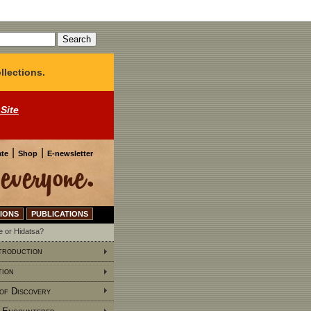
llections.
 Site
|
|
te
Shop
E-newsletter
IONS
PUBLICATIONS
 or Hidatsa?
troduction
tion
of Discovery