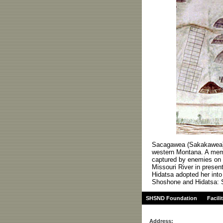
Sacagawea (Sakakawea) w
western Montana. A mem
captured by enemies on a
Missouri River in presen
Hidatsa adopted her into 
Shoshone and Hidatsa: S
SHSND Foundation
Facili
Address: