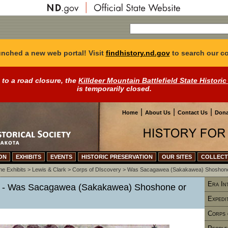
nched a new web portal! Visit
findhistory.nd.gov
to search our co
 to a road closure, the
Killdeer Mountain Battlefield State Historic
is temporarily closed.
|
|
|
Home
About Us
Contact Us
Dona
ON
EXHIBITS
EVENTS
HISTORIC PRESERVATION
OUR SITES
COLLECT
ne Exhibits
>
Lewis & Clark
>
Corps of DIscovery
>
Was Sacagawea (Sakakawea) Shoshone
Era In
y - Was Sacagawea (Sakakawea) Shoshone or
Expedi
Corps 