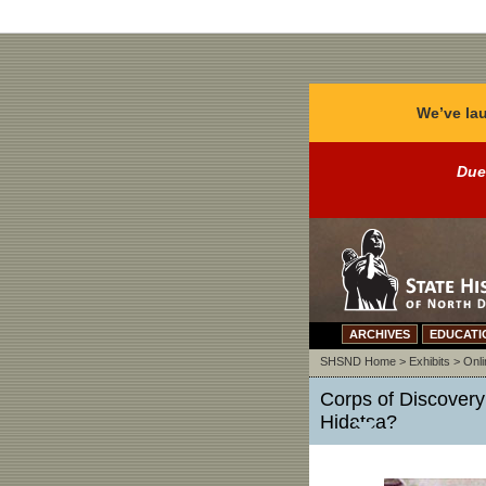
We’ve lau
Due
ARCHIVES
EDUCATI
SHSND Home
>
Exhibits
>
Onli
Corps of Discover
Hidatsa?