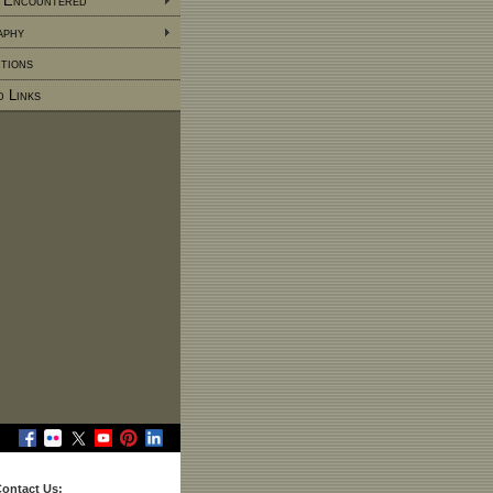
 Encountered
aphy
tions
d Links
ontact Us: