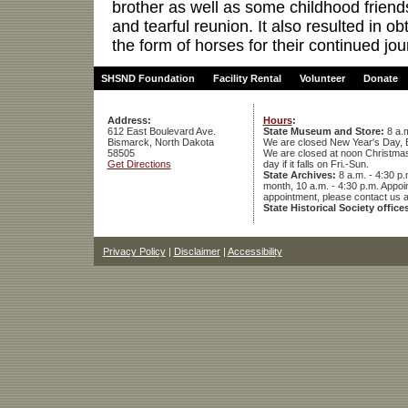
brother as well as some childhood friends
and tearful reunion. It also resulted in o
the form of horses for their continued jo
SHSND Foundation
Facility Rental
Volunteer
Donate
Address:
Hours
:
612 East Boulevard Ave.
State Museum and Store:
8 a.m
Bismarck, North Dakota
We are closed New Year's Day, 
58505
We are closed at noon Christmas E
Get Directions
day if it falls on Fri.-Sun.
State Archives:
8 a.m. - 4:30 p.
month, 10 a.m. - 4:30 p.m. App
appointment, please contact us 
State Historical Society office
Privacy Policy
|
Disclaimer
|
Accessibility