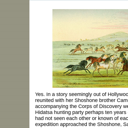
Yes. In a story seemingly out of Holly
reunited with her Shoshone brother Cam
accompanying the Corps of Discovery w
Hidatsa hunting party perhaps ten years e
had not seen each other or known of eac
expedition approached the Shoshone, S