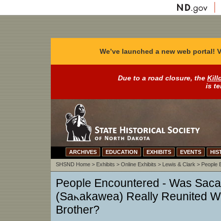
We’ve launched a new web portal! V
Due to a road closure, the
Kill
is t
ARCHIVES
EDUCATION
EXHIBITS
EVENTS
HIS
SHSND Home
>
Exhibits
>
Online Exhibits
>
Lewis & Clark
>
People 
People Encountered - Was Sac
(Sakakawea) Really Reunited W
Brother?