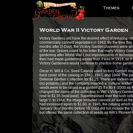
Victory Gardens did have the desired effect of reducing rat
commercially canned vegetables in 1943. By the time this r
months after D-Day), the Victory Garden planners were alr
of the war. Graves noted in his letter that many Victory G
gardening after World War I, but improvements in techniq
then had made gardening easier than it was in 1918, so i
Victory Gardeners would continue to practice home gardeni
Oscar H. Will & Co. Seed Catalog used Victory Garden im
back cover of the catalog in 1942, 1943, and 1944. The pa
Defense Garden Collection for $1.25. There are sixteen veg
(no potatoes) and the company inserted a “cultural leaflet
seeds were to be raised in a garden 25 ft x 80 ft (2000 sq f
changed the name of the collection to Will’s Victory Garde
rose to $1.35 (post paid). Superimposed over the lush coll
large V. In 1944, the image included canned as well as fr
had increased again to $1.60. In 1945, the catalog which
January (four months before VE Day) did not include the Vi
but offered the same collection of seeds as Will’s Pionee