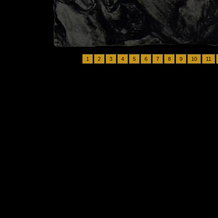
1
2
3
4
5
6
7
8
9
10
11