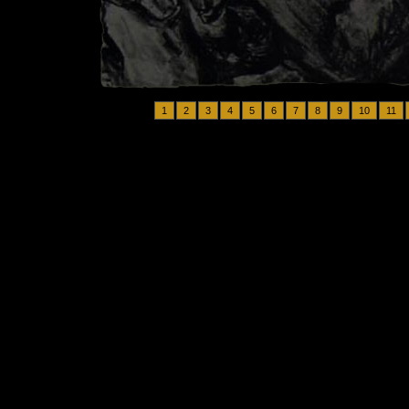
1
2
3
4
5
6
7
8
9
10
11