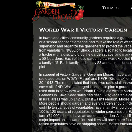
In towns and cities, community gardens required a group 
or a school sponsor. Someone had to take the role of wee
supervisor and organize the gardeners to protect the vege
from vandalism. NWSL or Block Leaders also had to locate
a tractor with a disc to dig up the garden space, and mark o
x 50 ft gardens. Each of these garden plots was expected 
a family of 5. Each family had to pay $3 annual rent for use
plot.
In support of Victory Gardens, Governor Moses made a tim
radio address on WDAY (Fargo) and KFYR (Bismarck) on A
30, 1943. The report stated that these two radio stations w
cover all of ND. While he urged listeners to plan a garden,
used data to show how well North Dakota did with its Victo
Gardens in 1942. Seed sales had risen 39%; vegetable c
in rural areas was up 142%. But it wasn’t enough, Moses s
More people should garden and every garden should incl
eight to ten varieties of vegetables. Every family should pu
100 to 125 quarts of vegetables for winter consumption. E
farm (74,000) should have an adequate garden. At least 
major impact on the war effort: soldiers will have more f
raised vegetables save on shipping space. Moses encourag