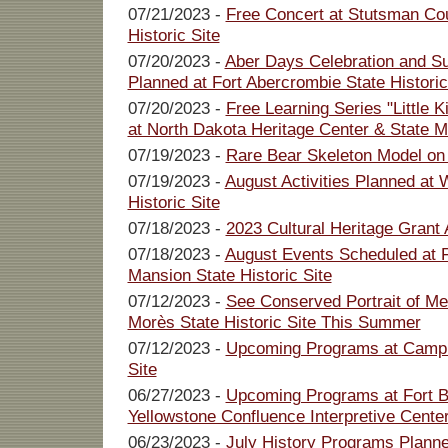
07/21/2023 -
Free Concert at Stutsman Co
Historic Site
07/20/2023 -
Aber Days Celebration and S
Planned at Fort Abercrombie State Historic
07/20/2023 -
Free Learning Series "Little 
at North Dakota Heritage Center & State
07/19/2023 -
Rare Bear Skeleton Model on
07/19/2023 -
August Activities Planned at
Historic Site
07/18/2023 -
2023 Cultural Heritage Grant 
07/18/2023 -
August Events Scheduled at 
Mansion State Historic Site
07/12/2023 -
See Conserved Portrait of Me
Morès State Historic Site This Summer
07/12/2023 -
Upcoming Programs at Camp 
Site
06/27/2023 -
Upcoming Programs at Fort Bu
Yellowstone Confluence Interpretive Cente
06/23/2023 -
July History Programs Planne