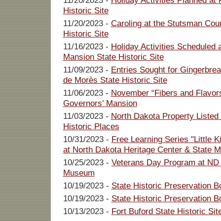
11/20/2023 -
Holiday Activities Planned at
Historic Site
11/20/2023 -
Caroling at the Stutsman Cou
Historic Site
11/16/2023 -
Holiday Activities Scheduled 
Mansion State Historic Site
11/09/2023 -
Entries Sought for Gingerbre
de Morès State Historic Site
11/06/2023 -
November “Fibers and Flavor
Governors’ Mansion
11/03/2023 -
North Dakota Property Listed 
Historic Places
10/31/2023 -
Free Learning Series "Little 
at North Dakota Heritage Center & State
10/25/2023 -
Veterans Day Program at ND 
Museum
10/19/2023 -
State Historic Preservation B
10/19/2023 -
State Historic Preservation 
10/13/2023 -
Fort Buford State Historic Si