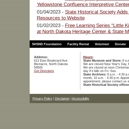
Yellowstone Confluence Interpretive Cente
01/04/2023 -
State Historical Society Adds
Resources to Website
01/02/2023 -
Free Learning Series “Little 
at North Dakota Heritage Center & State
SHSND Foundation
Facility Rental
Volunteer
Donate
Address:
Hours
:
612 East Boulevard Ave.
State Museum and Store:
8 a.m
Bismarck, North Dakota
We are closed New Year's Day, 
58505
We are closed at noon Christmas E
Get Directions
day if it falls on Fri.-Sun.
State Archives:
8 a.m. - 4:30 p.
month, 10 a.m. - 4:30 p.m. App
appointment, please contact us 
State Historical Society office
Privacy Policy
|
Disclaimer
|
Accessibility