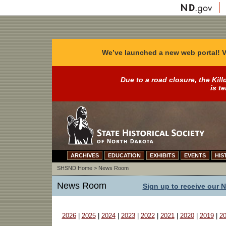
We’ve launched a new web portal! V
Due to a road closure, the
Kill
is t
ARCHIVES
EDUCATION
EXHIBITS
EVENTS
HIS
SHSND Home
>
News Room
News Room
Sign up to receive our 
2026
|
2025
|
2024
|
2023
|
2022
|
2021
|
2020
|
2019
|
2