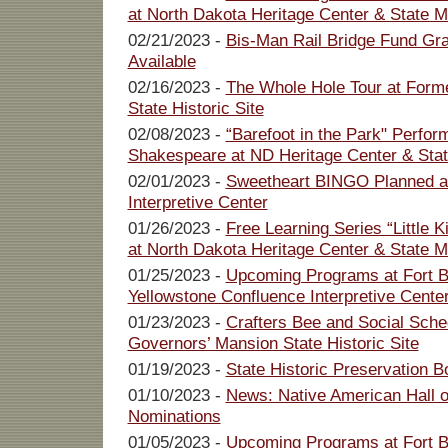
at North Dakota Heritage Center & State
02/21/2023 -
Bis-Man Rail Bridge Fund Gra
Available
02/16/2023 -
The Whole Hole Tour at Form
State Historic Site
02/08/2023 -
“Barefoot in the Park" Perfor
Shakespeare at ND Heritage Center & St
02/01/2023 -
Sweetheart BINGO Planned a
Interpretive Center
01/26/2023 -
Free Learning Series “Little 
at North Dakota Heritage Center & State
01/25/2023 -
Upcoming Programs at Fort Bu
Yellowstone Confluence Interpretive Cente
01/23/2023 -
Crafters Bee and Social Sche
Governors’ Mansion State Historic Site
01/19/2023 -
State Historic Preservation B
01/10/2023 -
News: Native American Hall 
Nominations
01/05/2023 -
Upcoming Programs at Fort Bu