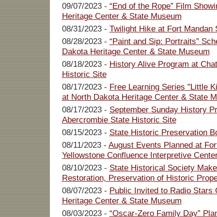
09/07/2023 -
“End of the Rope” Film Showi
Heritage Center & State Museum
08/31/2023 -
Twilight Hike at Fort Mandan S
08/28/2023 -
“Paint and Sip: Portraits” Sch
Dakota Heritage Center & State Museum
08/18/2023 -
History Alive Program at Cha
Historic Site
08/17/2023 -
Free Learning Series "Little 
at North Dakota Heritage Center & State
08/17/2023 -
September Sunday History Pr
Abercrombie State Historic Site
08/15/2023 -
State Historic Preservation 
08/11/2023 -
August Events Planned at For
Yellowstone Confluence Interpretive Cente
08/10/2023 -
State Historical Society Make
Restoration, Preservation of Historic Prope
08/07/2023 -
Public Invited to Radio Stars
Heritage Center & State Museum
08/03/2023 -
“Oscar-Zero Family Day” Pla