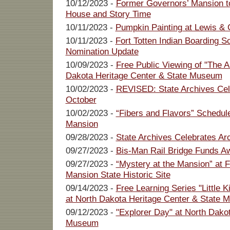
10/12/2023 -
Former Governors’ Mansion t
House and Story Time
10/11/2023 -
Pumpkin Painting at Lewis & C
10/11/2023 -
Fort Totten Indian Boarding S
Nomination Update
10/09/2023 -
Free Public Viewing of "The A
Dakota Heritage Center & State Museum
10/02/2023 -
REVISED: State Archives Cel
October
10/02/2023 -
“Fibers and Flavors” Schedul
Mansion
09/28/2023 -
State Archives Celebrates Ar
09/27/2023 -
Bis-Man Rail Bridge Funds A
09/27/2023 -
“Mystery at the Mansion” at 
Mansion State Historic Site
09/14/2023 -
Free Learning Series "Little 
at North Dakota Heritage Center & State
09/12/2023 -
"Explorer Day" at North Dako
Museum