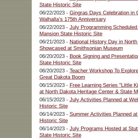
State Historic Site
06/22/2023 -
Gingras Days Celebration in 
Walhalla’s 175th Anniversary
06/22/2023 -
July Programming Scheduled 
Mansion State Historic Site
06/21/2023 -
National History Day in North
Showcased at Smithsonian Museum
06/20/2023 -
Book Signing and Presentatio
State Historic Site
06/20/2023 -
Teacher Workshop To Explore 
Great Dakota Boom
06/15/2023 -
Free Learning Series "Little 
at North Dakota Heritage Center & State
06/15/2023 -
July Activities Planned at W
Historic Site
06/14/2023 -
Summer Activities Planned a
Historic Site
06/14/2023 -
July Programs Hosted at Stu
State Historic Site