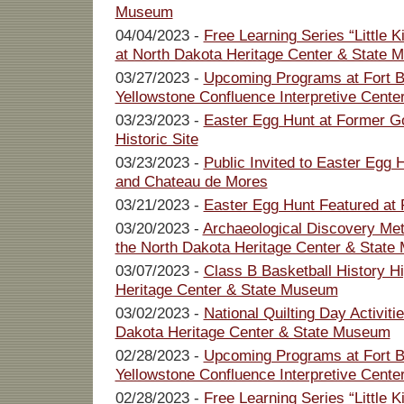
Museum
04/04/2023 -
Free Learning Series “Little 
at North Dakota Heritage Center & State
03/27/2023 -
Upcoming Programs at Fort Bu
Yellowstone Confluence Interpretive Cente
03/23/2023 -
Easter Egg Hunt at Former G
Historic Site
03/23/2023 -
Public Invited to Easter Egg
and Chateau de Mores
03/21/2023 -
Easter Egg Hunt Featured a
03/20/2023 -
Archaeological Discovery Met
the North Dakota Heritage Center & Stat
03/07/2023 -
Class B Basketball History Hi
Heritage Center & State Museum
03/02/2023 -
National Quilting Day Activit
Dakota Heritage Center & State Museum
02/28/2023 -
Upcoming Programs at Fort Bu
Yellowstone Confluence Interpretive Cente
02/28/2023 -
Free Learning Series “Little 