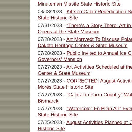
Minuteman Missile State Historic Site
08/03/2023 -
Kittson Cabin Rededication Se
State Historic Site
07/31/2023 -
“There’s a Story There: Art in
Opens at the State Museum
07/28/2023 -
Art Mortvedt To Discuss Polar
Dakota Heritage Center & State Museum
07/28/2023 -
Public Invited to Annual Ice 
Governors’ Mansion
07/27/2023 -
Art Activities Scheduled at t
Center & State Museum
07/27/2023 -
CORRECTED: August Activiti
Morès State Historic Site
07/27/2023 -
"Capital in Farm Country" Wa
Bismarck
07/27/2023 -
“Watercolor En Plein Air” Ev
State Historic Site
07/25/2023 -
August Activities Planned at
Historic Site