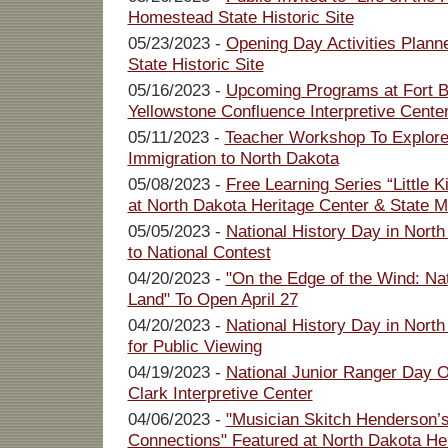
Homestead State Historic Site
05/23/2023 -
Opening Day Activities Plann
State Historic Site
05/16/2023 -
Upcoming Programs at Fort Bu
Yellowstone Confluence Interpretive Cente
05/11/2023 -
Teacher Workshop To Explor
Immigration to North Dakota
05/08/2023 -
Free Learning Series “Little 
at North Dakota Heritage Center & State
05/05/2023 -
National History Day in North
to National Contest
04/20/2023 -
"On the Edge of the Wind: Nat
Land" To Open April 27
04/20/2023 -
National History Day in North
for Public Viewing
04/19/2023 -
National Junior Ranger Day O
Clark Interpretive Center
04/06/2023 -
"Musician Skitch Henderson’
Connections" Featured at North Dakota Her