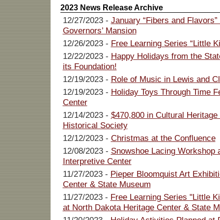
2023 News Release Archive
12/27/2023 -
January “Fibers and Flavors”
Governors’ Mansion
12/26/2023 -
Free Learning Series “Little K
12/22/2023 -
Happy Holidays from the State
its Foundation!
12/19/2023 -
Role of Music in Lewis and Cl
12/19/2023 -
Holiday Toys Through Time F
Center
12/14/2023 -
$470,800 in Cultural Heritag
Historical Society
12/12/2023 -
Christmas at the Confluence
12/08/2023 -
Snowshoe Lacing Workshop a
Interpretive Center
11/27/2023 -
Pieper Bloomquist Art Exhibi
Center & State Museum
11/27/2023 -
Free Learning Series "Little K
at North Dakota Heritage Center & State