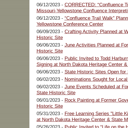
06/12/2023 -
CORRECTED: “Confluence Tra
Missouri-Yellowstone Confluence Interpret
06/12/2023 -
“Confluence Trail Walk” Plann
Yellowstone Conference Center
06/09/2023 -
Crafting Activity Planned at
Historic Site
06/06/2023 -
June Activities Planned at Fo
Historic Site
06/06/2023 -
Public Invited to Todd Harbu
Signing at North Dakota Heritage Center 
06/06/2023 -
State Historic Sites Open for
06/02/2023 -
Nominations Sought for Local
06/02/2023 -
June Events Scheduled at Fo
State Historic Site
06/01/2023 -
Rock Painting at Former Gove
Historic Site
05/31/2023 -
Free Learning Series "Little 
at North Dakota Heritage Center & State
05/26/2023 -
Public Invited to “Life on th