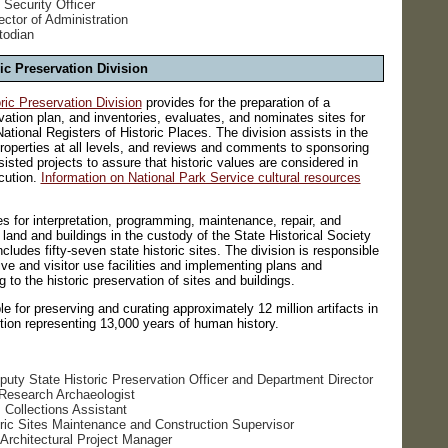
 Security Officer
rector of Administration
todian
ic Preservation Division
ic Preservation Division
provides for the preparation of a
vation plan, and inventories, evaluates, and nominates sites for
National Registers of Historic Places. The division assists in the
 properties at all levels, and reviews and comments to sponsoring
isted projects to assure that historic values are considered in
cution.
Information on National Park Service cultural resources
es for interpretation, programming, maintenance, repair, and
ll land and buildings in the custody of the State Historical Society
cludes fifty-seven state historic sites. The division is responsible
tive and visitor use facilities and implementing plans and
to the historic preservation of sites and buildings.
le for preserving and curating approximately 12 million artifacts in
ction representing 13,000 years of human history.
puty State Historic Preservation Officer and Department Director
 Research Archaeologist
, Collections Assistant
oric Sites Maintenance and Construction Supervisor
Architectural Project Manager