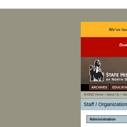
We’ve lau
Due
ARCHIVES
EDUCATI
SHSND Home
>
About Us
>
Sta
Staff / Organizatio
Administration