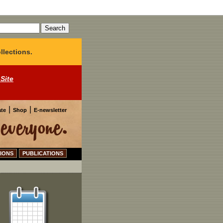
llections.
 Site
|
|
te
Shop
E-newsletter
IONS
PUBLICATIONS