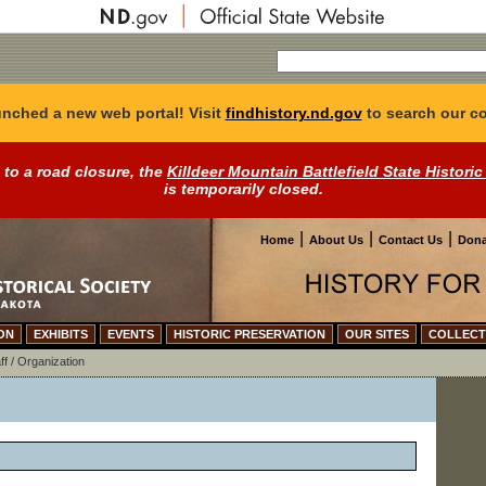
nched a new web portal! Visit
findhistory.nd.gov
to search our co
 to a road closure, the
Killdeer Mountain Battlefield State Historic
is temporarily closed.
|
|
|
Home
About Us
Contact Us
Dona
ON
EXHIBITS
EVENTS
HISTORIC PRESERVATION
OUR SITES
COLLECT
ff / Organization
n