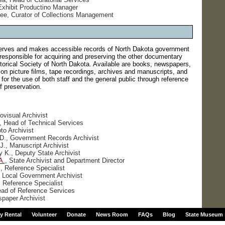
Exhibit Productino Manager
ee, Curator of Collections Management
rves and makes accessible records of North Dakota government
 responsible for acquiring and preserving the other documentary
storical Society of North Dakota. Available are books, newspapers,
n picture films, tape recordings, archives and manuscripts, and
s for the use of both staff and the general public through reference
 preservation.
ovisual Archivist
a, Head of Technical Services
to Archivist
 D., Government Records Archivist
J., Manuscript Archivist
y K., Deputy State Archivist
A.
, State Archivist and Department Director
, Reference Specialist
 Local Government Archivist
 Reference Specialist
ead of Reference Services
paper Archivist
ty Rental
Volunteer
Donate
News Room
FAQs
Blog
State Museum