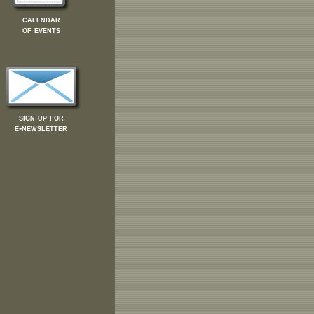
calendar
of events
sign up for
e-newsletter