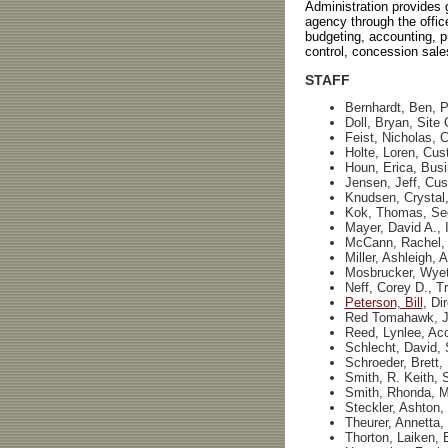
Administration provides g
agency through the office
budgeting, accounting, 
control, concession sales
STAFF
Bernhardt, Ben, P
Doll, Bryan, Site
Feist, Nicholas, 
Holte, Loren, Cus
Houn, Erica, Bus
Jensen, Jeff, Cus
Knudsen, Crystal
Kok, Thomas, Sec
Mayer, David A., 
McCann, Rachel,
Miller, Ashleigh, 
Mosbrucker, Wyett
Neff, Corey D., Tr
Peterson, Bill
, Di
Red Tomahawk, Ja
Reed, Lynlee, Acc
Schlecht, David, 
Schroeder, Brett, 
Smith, R. Keith, S
Smith, Rhonda, 
Steckler, Ashton,
Theurer, Annetta,
Thorton, Laiken, 