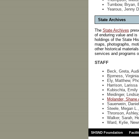
Turnbow, Bryan, 
Yearous, Jenny D
State Archives
The
State Archives
prese
of enduring value and is
holdings of the State Hi
maps, photographs, motio
other historical material
services and programs of
STAFF
Beck, Greta, Audi
Bjorness, Virgini
Ely, Matthew, Pho
Harrison, Larissa
Kubischta, Emily 
Meidinger, Lindsa
Molander, Shane 
Sauerwein, Daniel
Steele, Megan L.,
Thronson, Ashley,
Walker, Sarah, H
Ward, Kylie, News
SHSND Foundation
Facili