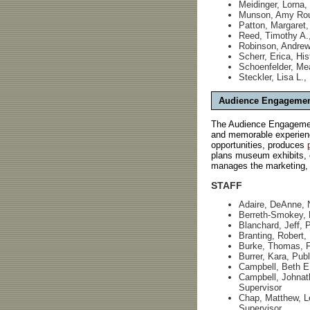
Meidinger, Lorna, 
Munson, Amy Roul
Patton, Margaret,
Reed, Timothy A.
Robinson, Andrew,
Scherr, Erica, His
Schoenfelder, Me
Steckler, Lisa L.,
Audience Engageme
The Audience Engagement
and memorable experienc
opportunities, produces
plans museum exhibits, c
manages the marketing, b
STAFF
Adaire, DeAnne, 
Berreth-Smokey, P
Blanchard, Jeff,
Branting, Robert
Burke, Thomas, Fo
Burrer, Kara, Publ
Campbell, Beth E.
Campbell, Johnat
Supervisor
Chap, Matthew, L
Supervisor