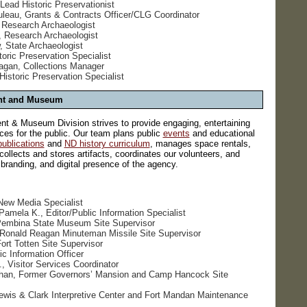
Lead Historic Preservationist
eau, Grants & Contracts Officer/CLG Coordinator
 Research Archaeologist
, Research Archaeologist
 State Archaeologist
toric Preservation Specialist
agan, Collections Manager
 Historic Preservation Specialist
nt and Museum
 & Museum Division strives to provide engaging, entertaining
es for the public. Our team plans public
events
and educational
publications
and
ND history curriculum
, manages space rentals,
ollects and stores artifacts, coordinates our volunteers, and
randing, and digital presence of the agency.
New Media Specialist
amela K., Editor/Public Information Specialist
 Pembina State Museum Site Supervisor
, Ronald Reagan Minuteman Missile Site Supervisor
rt Totten Site Supervisor
ic Information Officer
, Visitor Services Coordinator
han, Former Governors’ Mansion and Camp Hancock Site
ewis & Clark Interpretive Center and Fort Mandan Maintenance