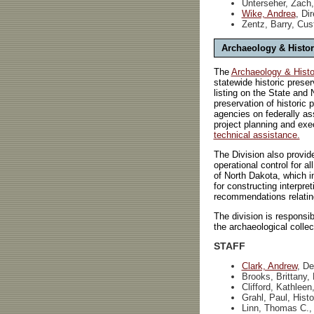
Unterseher, Zach,
Wike, Andrea
, Di
Zentz, Barry, Cus
Archaeology & Histor
The
Archaeology & Histor
statewide historic preser
listing on the State and 
preservation of historic
agencies on federally ass
project planning and exe
technical assistance.
The Division also provid
operational control for a
of North Dakota, which in
for constructing interpre
recommendations relating 
The division is responsib
the archaeological colle
STAFF
Clark, Andrew
, De
Brooks, Brittany,
Clifford, Kathleen
Grahl, Paul, Hist
Linn, Thomas C., 