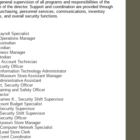
eneral supervision of all programs and responsibilities of the
 of the director. Support and coordination are provided through
purchasing, personnel services, communications, inventory
, and overall security functions.
ayroll Specialist
 Operations Manager
Custodian
todian
iness Manager
todian
, Account Technician
urity Officer
Information Technology Administrator
 Museum Store Assistant Manager
Administrative Assistant
, Security Officer
aining and Safety Officer
rector
mes K., Security Shift Supervisor
ount Budget Specialist
Security Supervisor
Security Shift Supervisor
ecurity Officer
Museum Store Manager
 Computer Network Specialist
 Lead Store Clerk
Event Coordinator