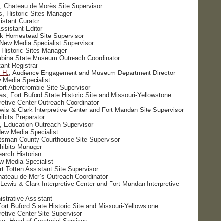
 Chateau de Morès Site Supervisor
s, Historic Sites Manager
istant Curator
ssistant Editor
lk Homestead Site Supervisor
 New Media Specialist Supervisor
 Historic Sites Manager
mbina State Museum Outreach Coordinator
tant Registrar
 H.
, Audience Engagement and Museum Department Director
 Media Specialist
ort Abercrombie Site Supervisor
as, Fort Buford State Historic Site and Missouri-Yellowstone
retive Center Outreach Coordinator
ewis & Clark Interpretive Center and Fort Mandan Site Supervisor
ibits Preparator
, Education Outreach Supervisor
ew Media Specialist
utsman County Courthouse Site Supervisor
hibits Manager
earch Historian
w Media Specialist
rt Totten Assistant Site Supervisor
hateau de Mor`s Outreach Coordinator
Lewis & Clark Interpretive Center and Fort Mandan Interpretive
istrative Assistant
ort Buford State Historic Site and Missouri-Yellowstone
retive Center Site Supervisor
a, Head of Curatorial Services