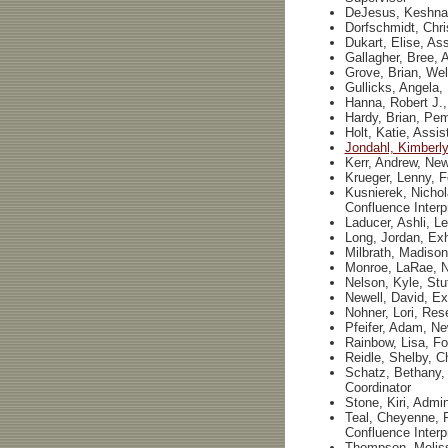
DeJesus, Keshna,
Dorfschmidt, Chri
Dukart, Elise, Ass
Gallagher, Bree, A
Grove, Brian, We
Gullicks, Angela,
Hanna, Robert J.,
Hardy, Brian, Pe
Holt, Katie, Assis
Jondahl, Kimberly
Kerr, Andrew, New
Krueger, Lenny, F
Kusnierek, Nichol
Confluence Interp
Laducer, Ashli, L
Long, Jordan, Exh
Milbrath, Madison
Monroe, LaRae, N
Nelson, Kyle, St
Newell, David, Ex
Nohner, Lori, Res
Pfeifer, Adam, Ne
Rainbow, Lisa, Fo
Reidle, Shelby, C
Schatz, Bethany, 
Coordinator
Stone, Kiri, Admin
Teal, Cheyenne, F
Confluence Interp
Thompson, Meliss