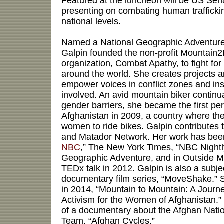
Featured at the luncheon will be US Sen
presenting on combating human traffickin
national levels.
Named a National Geographic Adventure
Galpin founded the non-profit Mountain2
organization, Combat Apathy, to fight for
around the world. She creates projects 
empower voices in conflict zones and in
involved. An avid mountain biker continu
gender barriers, she became the first pe
Afghanistan in 2009, a country where the
women to ride bikes. Galpin contributes 
and Matador Network. Her work has been
NBC
,” The New York Times, “NBC Night
Geographic Adventure, and in Outside M
TEDx talk in 2012. Galpin is also a subje
documentary film series, “MoveShake.” 
in 2014, “Mountain to Mountain: A Journ
Activism for the Women of Afghanistan.” 
of a documentary about the Afghan Nati
Team, “Afghan Cycles.”