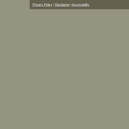
Privacy Policy
|
Disclaimer
|
Accessibility