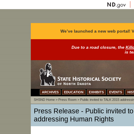
We’ve launched a new web portal! V
Due to a road closure, the
Kill
is t
ARCHIVES
EDUCATION
EXHIBITS
EVENTS
HIS
SHSND Home
>
Press Room
>
Public invited to TALK 2015 address
Press Release -
Public invited 
addressing Human Rights