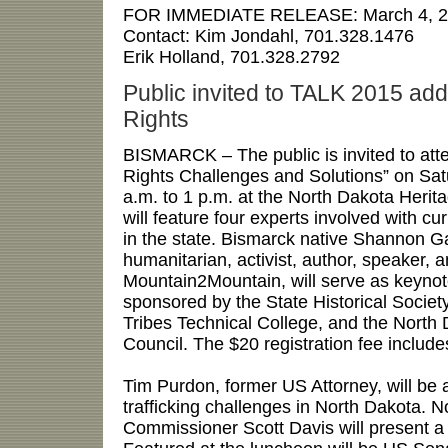
FOR IMMEDIATE RELEASE:
March 4, 
Contact:
Kim Jondahl, 701.328.1476
Erik Holland, 701.328.2792
Public invited to TALK 2015 a
Rights
BISMARCK – The public is invited to a
Rights Challenges and Solutions” on Satu
a.m. to 1 p.m. at the North Dakota Heri
will feature four experts involved with c
in the state. Bismarck native Shannon Ga
humanitarian, activist, author, speaker, 
Mountain2Mountain, will serve as keyno
sponsored by the State Historical Societ
Tribes Technical College, and the North
Council. The $20 registration fee include
Tim Purdon, former US Attorney, will be
trafficking challenges in North Dakota. N
Commissioner Scott Davis will present a