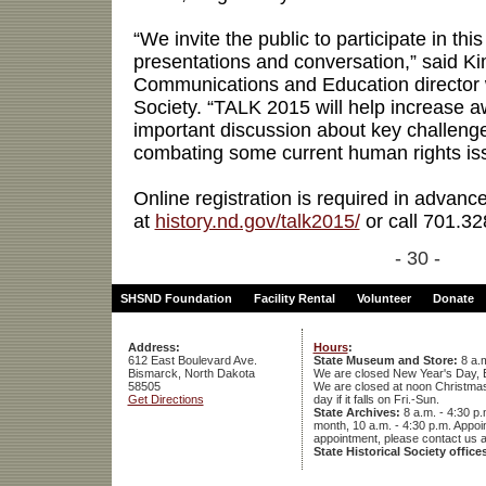
“We invite the public to participate in thi
presentations and conversation,” said K
Communications and Education director wi
Society. “TALK 2015 will help increase 
important discussion about key challenge
combating some current human rights issu
Online registration is required in advanc
at
history.nd.gov/talk2015/
or call 701.32
- 30 -
SHSND Foundation
Facility Rental
Volunteer
Donate
Address:
Hours
:
612 East Boulevard Ave.
State Museum and Store:
8 a.m
Bismarck, North Dakota
We are closed New Year's Day, 
58505
We are closed at noon Christmas E
Get Directions
day if it falls on Fri.-Sun.
State Archives:
8 a.m. - 4:30 p.
month, 10 a.m. - 4:30 p.m. App
appointment, please contact us 
State Historical Society office