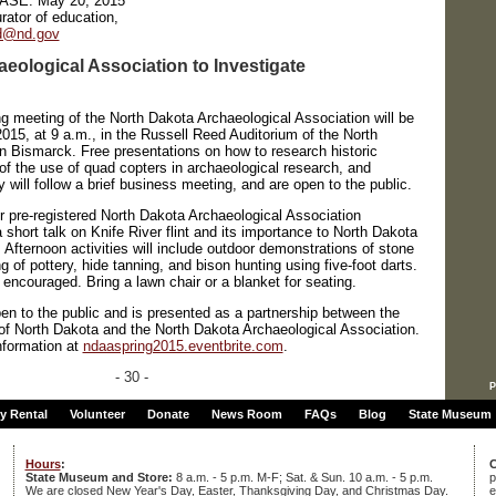
EASE:
May 20, 2015
rator of education,
nd@nd.gov
eological Association to Investigate
eeting of the North Dakota Archaeological Association will be
015, at 9 a.m., in the Russell Reed Auditorium of the North
n Bismarck. Free presentations on how to research historic
 of the use of quad copters in archaeological research, and
will follow a brief business meeting, and are open to the public.
or pre-registered North Dakota Archaeological Association
short talk on Knife River flint and its importance to North Dakota
. Afternoon activities will include outdoor demonstrations of stone
g of pottery, hide tanning, and bison hunting using five-foot darts.
 encouraged. Bring a lawn chair or a blanket for seating.
pen to the public and is presented as a partnership between the
 of North Dakota and the North Dakota Archaeological Association.
nformation at
ndaaspring2015.eventbrite.com
.
- 30 -
p
ty Rental
Volunteer
Donate
News Room
FAQs
Blog
State Museum
Hours
:
C
State Museum and Store:
8 a.m. - 5 p.m. M-F; Sat. & Sun. 10 a.m. - 5 p.m.
p
We are closed New Year's Day, Easter, Thanksgiving Day, and Christmas Day.
e