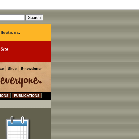
llections.
 Site
|
|
te
Shop
E-newsletter
IONS
PUBLICATIONS