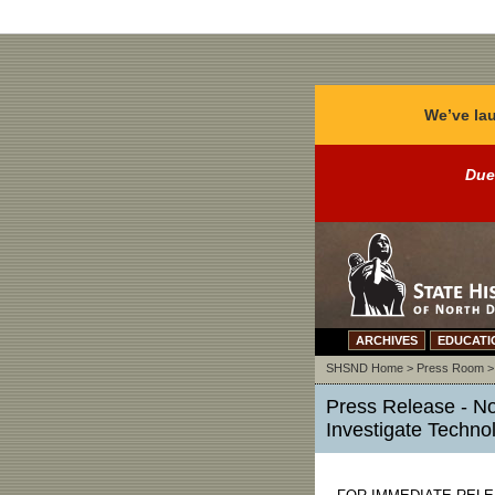
We’ve lau
Due
ARCHIVES
EDUCATI
SHSND Home
>
Press Room
Press Release -
No
Investigate Techno