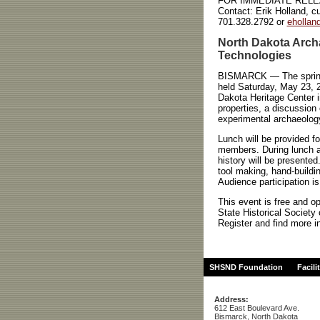
FOR IMMEDIATE REL
Contact:
Erik Holland, cu
701.328.2792 or
eholla
North Dakota Archa
Technologies
BISMARCK — The spring m
held Saturday, May 23, 2
Dakota Heritage Center i
properties, a discussion
experimental archaeology 
Lunch will be provided f
members. During lunch a 
history will be presented
tool making, hand-buildin
Audience participation is
This event is free and o
State Historical Society
Register and find more i
SHSND Foundation
Facili
Address:
612 East Boulevard Ave.
Bismarck, North Dakota