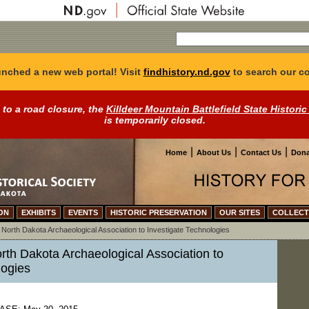
nched a new web portal! Visit
findhistory.nd.gov
to search our co
 to a road closure, the
Killdeer Mountain Battlefield State Historic
is temporarily closed.
|
|
|
Home
About Us
Contact Us
Dona
ON
EXHIBITS
EVENTS
HISTORIC PRESERVATION
OUR SITES
COLLECT
>
North Dakota Archaeological Association to Investigate Technologies
rth Dakota Archaeological Association to
logies