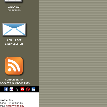
calendar
of events
sign up for
e-newsletter
subscribe to
odcasts & videocasts
ontact Us:
hone: 701.328.2666
mail:
history@nd.gov