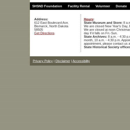
SHSND Foundation
Facility Rental
Volunteer
Donate
Address:
Hours
:
612 East Boulevard Ave.
State Museum and Store:
8 a.m
Bismarck, North Dakota
We are closed New Year's Day, 
58505
We are closed at noon Christmas E
Get Directions
day if it falls on Fri.-Sun.
State Archives:
8 a.m. - 4:30 p.
month, 10 a.m. - 4:30 p.m. App
appointment, please contact us 
State Historical Society office
Privacy Policy
|
Disclaimer
|
Accessibility