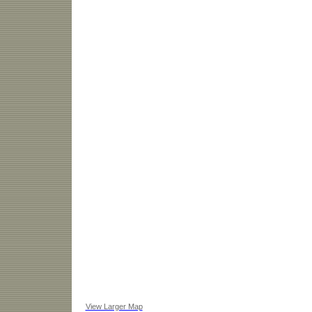
View Larger Map