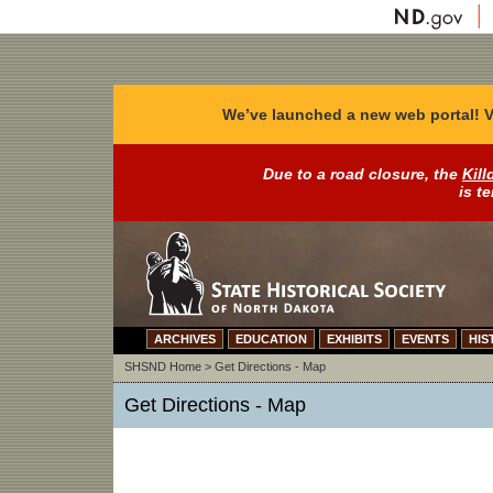
We’ve launched a new web portal! V
Due to a road closure, the
Kill
is t
ARCHIVES
EDUCATION
EXHIBITS
EVENTS
HIS
SHSND Home
>
Get Directions - Map
Get Directions - Map