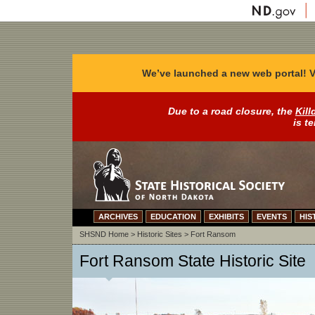
We’ve launched a new web portal! V
Due to a road closure, the
Kill
is t
ARCHIVES
EDUCATION
EXHIBITS
EVENTS
HIS
SHSND Home
>
Historic Sites
>
Fort Ransom
Fort Ransom State Historic Site