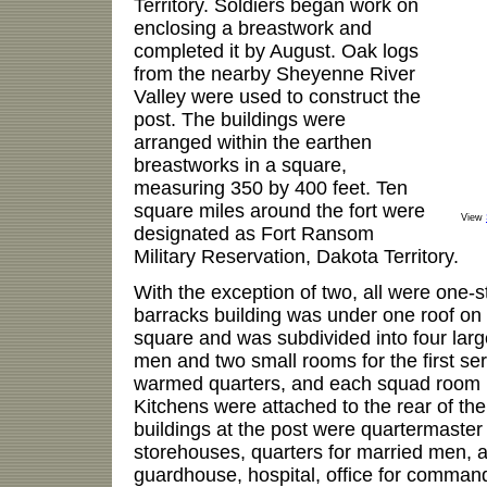
Territory. Soldiers began work on
enclosing a breastwork and
completed it by August. Oak logs
from the nearby Sheyenne River
Valley were used to construct the
post. The buildings were
arranged within the earthen
breastworks in a square,
measuring 350 by 400 feet. Ten
square miles around the fort were
View
designated as Fort Ransom
Military Reservation, Dakota Territory.
With the exception of two, all were one-s
barracks building was under one roof on t
square and was subdivided into four larg
men and two small rooms for the first se
warmed quarters, and each squad room 
Kitchens were attached to the rear of the
buildings at the post were quartermaste
storehouses, quarters for married men, a
guardhouse, hospital, office for comman