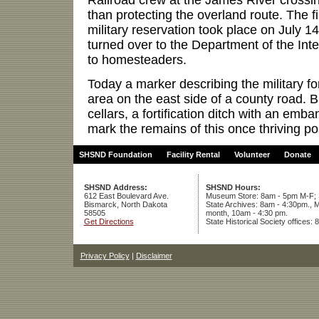
than protecting the overland route. The fi
military reservation took place on July 1
turned over to the Department of the Inte
to homesteaders.
Today a marker describing the military for
area on the east side of a county road. 
cellars, a fortification ditch with an emb
mark the remains of this once thriving po
SHSND Foundation
Facility Rental
Volunteer
Donate
SHSND Address:
SHSND Hours:
612 East Boulevard Ave.
Museum Store: 8am - 5pm M-F; S
Bismarck, North Dakota
State Archives: 8am - 4:30pm., M
58505
month, 10am - 4:30 pm.
Get Directions
State Historical Society offices:
Privacy Policy
|
Disclaimer