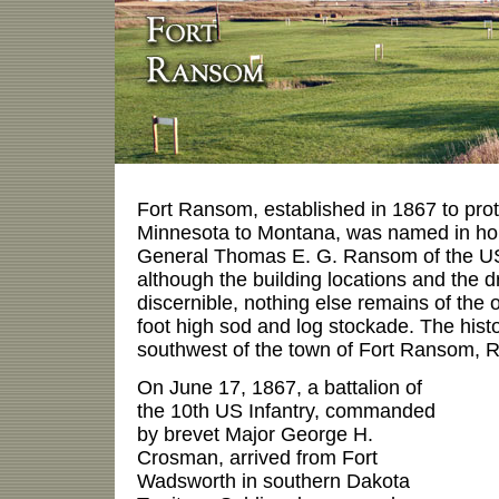
Fort Ransom, established in 1867 to prot
Minnesota to Montana, was named in hon
General Thomas E. G. Ransom of the US
although the building locations and the dr
discernible, nothing else remains of the or
foot high sod and log stockade. The histor
southwest of the town of Fort Ransom,
On June 17, 1867, a battalion of
the 10th US Infantry, commanded
by brevet Major George H.
Crosman, arrived from Fort
Wadsworth in southern Dakota