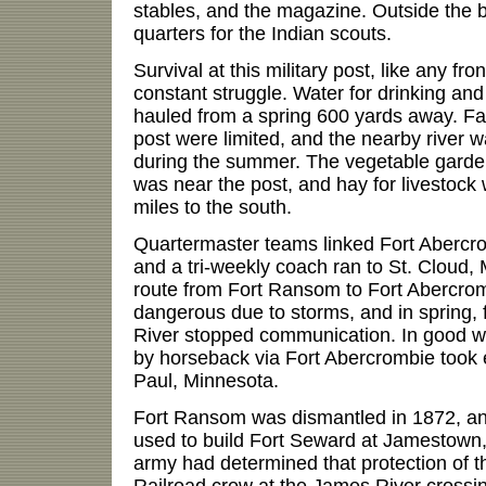
stables, and the magazine. Outside the 
quarters for the Indian scouts.
Survival at this military post, like any fro
constant struggle. Water for drinking an
hauled from a spring 600 yards away. Faci
post were limited, and the nearby river 
during the summer. The vegetable garden,
was near the post, and hay for livestock
miles to the south.
Quartermaster teams linked Fort Abercr
and a tri-weekly coach ran to St. Cloud, 
route from Fort Ransom to Fort Abercrom
dangerous due to storms, and in spring, 
River stopped communication. In good w
by horseback via Fort Abercrombie took e
Paul, Minnesota.
Fort Ransom was dismantled in 1872, an
used to build Fort Seward at Jamestown
army had determined that protection of t
Railroad crew at the James River crossin