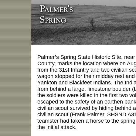
Palmer’s Spring State Historic Site, ne
County, marks the location where on Augu
from the 31st Infantry and two civilian sc
wagon stopped for their midday rest and
Yankton and Blackfeet Indians. The India
from behind a large, limestone boulder (be
the soldiers were killed in the first two v
escaped to the safety of an earthen bank
civilian scout survived by hiding behind
civilian scout (Frank Palmer, SHSND A31
teamster had taken a horse to the sprin
the initial attack.