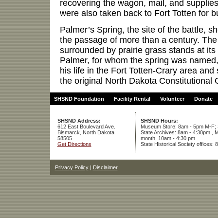
recovering the wagon, mail, and supplies
were also taken back to Fort Totten for bu
Palmer’s Spring, the site of the battle, sh
the passage of more than a century. The
surrounded by prairie grass stands at its 
Palmer, for whom the spring was named,
his life in the Fort Totten-Crary area and
the original North Dakota Constitutional
SHSND Foundation
Facility Rental
Volunteer
Donate
SHSND Address:
SHSND Hours:
612 East Boulevard Ave.
Museum Store: 8am - 5pm M-F; S
Bismarck, North Dakota
State Archives: 8am - 4:30pm., M
58505
month, 10am - 4:30 pm.
Get Directions
State Historical Society offices:
Privacy Policy
|
Disclaimer