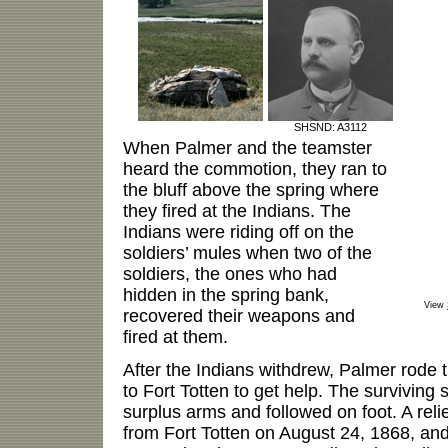
SHSND: A3112
When Palmer and the teamster
heard the commotion, they ran to
the bluff above the spring where
they fired at the Indians. The
Indians were riding off on the
soldiers’ mules when two of the
soldiers, the ones who had
hidden in the spring bank,
View
recovered their weapons and
fired at them.
After the Indians withdrew, Palmer rode
to Fort Totten to get help. The surviving 
surplus arms and followed on foot. A reli
from Fort Totten on August 24, 1868, an