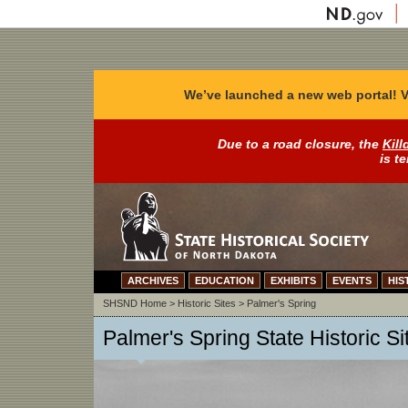
We’ve launched a new web portal! V
Due to a road closure, the
Kill
is t
ARCHIVES
EDUCATION
EXHIBITS
EVENTS
HIS
SHSND Home
>
Historic Sites
>
Palmer's Spring
Palmer's Spring State Historic Si