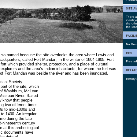
site a
There a
identify
the oth
the Mas
facili
No Renta
cost
 so named because the site overlooks the area where Lewis and
eadquarters, called Fort Mandan, in the winter of 1804-1805. Fort
Free ad
ort which provided shelter, protection, and a place of cultural
explorers and the area’s Indian inhabitants, for whom the fort was
relate
 of Fort Mandan was beside the river and has been inundated.
History
rical Society
part of the site, which
t of Washburn, McLean
Missouri River. Based
w know that people
ing two different times:
0s to mid-1800s and
 to 1400. An irregular
me during the late-
d-nineteenth century
e at this archeological
oric documents have
the date of