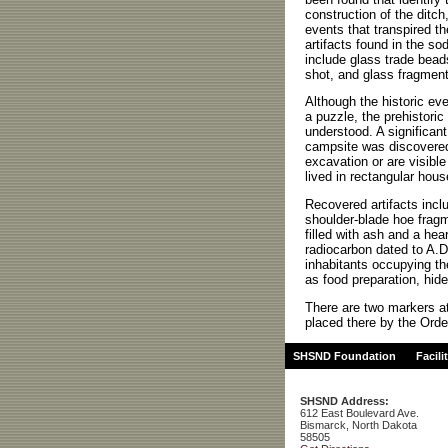
construction of the ditch,
events that transpired th
artifacts found in the sod
include glass trade beads
shot, and glass fragment
Although the historic eve
a puzzle, the prehistoric 
understood. A significant
campsite was discovered
excavation or are visibl
lived in rectangular hou
Recovered artifacts inclu
shoulder-blade hoe fragm
filled with ash and a he
radiocarbon dated to A.D
inhabitants occupying th
as food preparation, hide
There are two markers at 
placed there by the Orde
SHSND Foundation
Facili
SHSND Address:
612 East Boulevard Ave.
Bismarck, North Dakota
58505