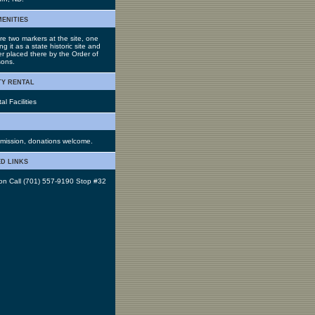
menities
re two markers at the site, one
ing it as a state historic site and
er placed there by the Order of
ons.
ty rental
l Facilities
mission, donations welcome.
d links
 on Call (701) 557-9190 Stop #32