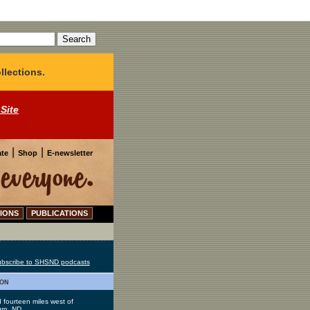
llections.
 Site
|
|
te
Shop
E-newsletter
IONS
PUBLICATIONS
bscribe to SHSND podcasts
ion
 fourteen miles west of
rn, ND.