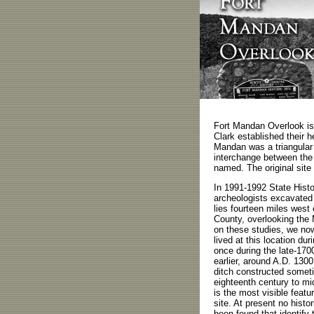
Fort Mandan Overlook is
Clark established their h
Mandan was a triangular f
interchange between the 
named. The original site
In 1991-1992 State Histo
archeologists excavated 
lies fourteen miles wes
County, overlooking the 
on these studies, we no
lived at this location dur
once during the late-170
earlier, around A.D. 1300
ditch constructed someti
eighteenth century to mi
is the most visible featur
site. At present no hist
been found that identify 