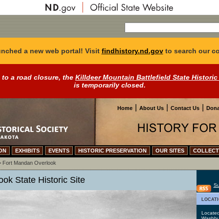
nched a new web portal! Visit
findhistory.nd.gov
to search our co
 to a road closure, the
Killdeer Mountain Battlefield State Historic
is temporarily closed.
|
|
|
Home
About Us
Contact Us
Dona
ON
EXHIBITS
EVENTS
HISTORIC PRESERVATION
OUR SITES
COLLECT
>
Fort Mandan Overlook
ok State Historic Site
Su
locat
Located
Washbu