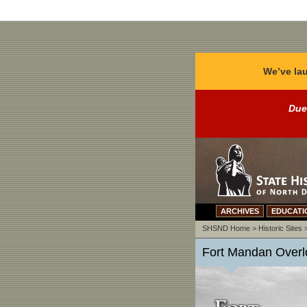
We’ve lau
Due
ARCHIVES
EDUCATI
SHSND Home
>
Historic Sites
Fort Mandan Overlo