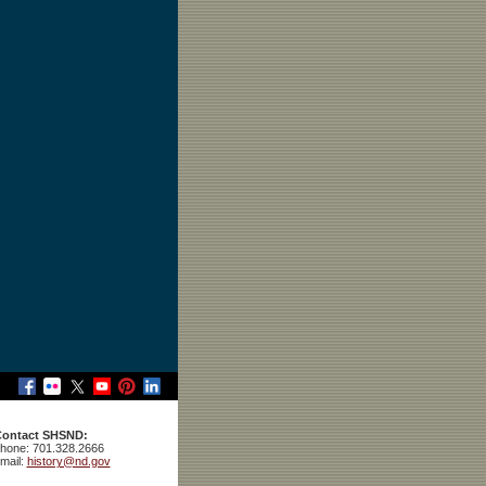
ontact SHSND:
hone: 701.328.2666
mail:
history@nd.gov