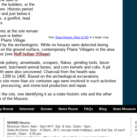
 the builders, or the
ere. Historic-period
 and just below it
, a gunflint, lead
s.
nts at the site remain
use is better
View
State Historic Sites of ND
in a larger map
 Plains Village
 by the archeologists. While no houses were detected during
e on the ground surface, contemporary Plains Villagers in the area
ses (see
Huff Indian Village
).
de pottery, arrowheads, scrapers, flakes, grinding tools, bison
ent, butchered animal bones, and corn kernels and cobs. A pit
arth were also uncovered. Charcoal from the hearth was
. 1300 to 1400. Based on the archeological excavations,
e site more than six centuries ago were involved in such activities
 processing, and stone-tool production and repair.
the site, one identifying it as a state historic site and the other
r of the Masons.
ty Rental
Volunteer
Donate
News Room
FAQs
Blog
State Museum
SHSND Hours:
C
Museum Store: 8am - 5pm M-F; Sat. & Sun. 10am - 5pm.
p
State Archives: 8am - 4:30pm., M-F, except state holidays, and 2nd Sat. of each
e
month, 10am - 4:30 pm.