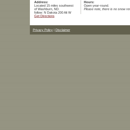
Address:
Hours:
Located 15 miles southwest
Open year-round.
of Washburn, ND.
Please note, there is no snow re
follow: N Dakota 200 Alt W
Get Directions
Privacy Policy
|
Disclaimer