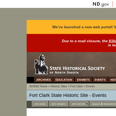
We’ve launched a new web portal! V
Due to a road closure, the
Kill
is t
ARCHIVES
EDUCATION
EXHIBITS
EVENTS
HIS
SHSND Home
>
Historic Sites
>
Fort Clark
>
Events
Fort Clark State Historic Site - Events
site home
site exhibits
site history
images & resource