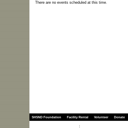
There are no events scheduled at this time.
SHSND Foundation
Facility Rental
Volunteer
Donate