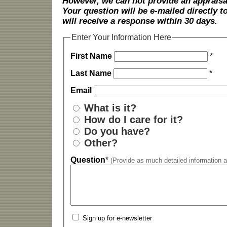
However, we can not provide an appraisal
Your question will be e-mailed directly
will receive a response within 30 days.
Enter Your Information Here
First Name
*
Last Name
*
Email
What is it?
How do I care for it?
Do you have?
Other?
Question
*
(Provide as much detailed information a
Sign up for e-newsletter