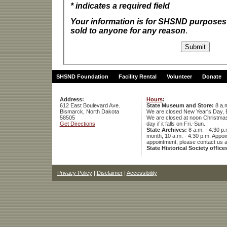
* indicates a required field
Your information is for SHSND purposes 
sold to anyone for any reason
.
SHSND Foundation
Facility Rental
Volunteer
Donate
Address:
Hours
:
612 East Boulevard Ave.
State Museum and Store:
8 a.m
Bismarck, North Dakota
We are closed New Year's Day, 
58505
We are closed at noon Christmas E
Get Directions
day if it falls on Fri.-Sun.
State Archives:
8 a.m. - 4:30 p.
month, 10 a.m. - 4:30 p.m. App
appointment, please contact us 
State Historical Society office
Privacy Policy
|
Disclaimer
|
Accessibility