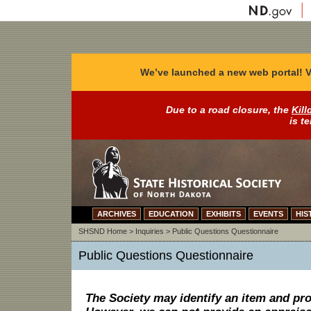
We’ve launched a new web portal! V
Due to a road closure, the
Kill
is t
ARCHIVES
EDUCATION
EXHIBITS
EVENTS
HIS
SHSND Home
>
Inquiries
>
Public Questions Questionnaire
Public Questions Questionnaire
The Society may identify an item and pro